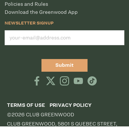
Policies and Rules
Download the Greenwood App
NEWSLETTER SIGNUP
Submit
TERMS OF USE
PRIVACY POLICY
©2026 CLUB GREENWOOD
CLUB GREENWOOD, 5801 S QUEBEC STREET,