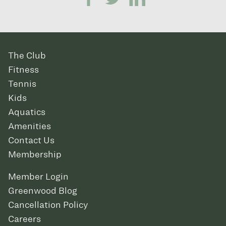
The Club
Fitness
Tennis
Kids
Aquatics
Amenities
Contact Us
Membership
Member Login
Greenwood Blog
Cancellation Policy
Careers