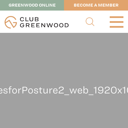
GREENWOOD ONLINE
BECOME A MEMBER
tesforPosture2_web_1920x