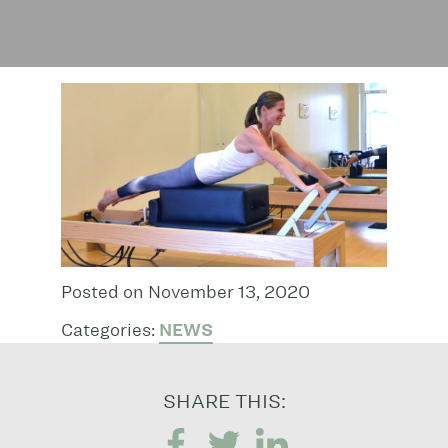
Posted on November 13, 2020
Categories:
NEWS
SHARE THIS: