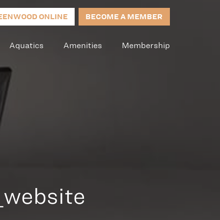
EENWOOD ONLINE
BECOME A MEMBER
Aquatics
Amenities
Membership
_website