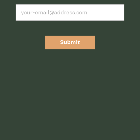
Submit