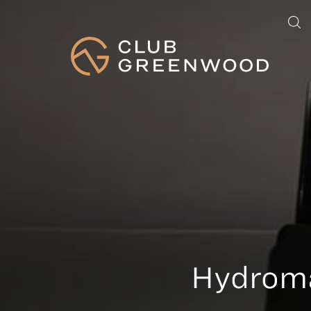
Hydroma