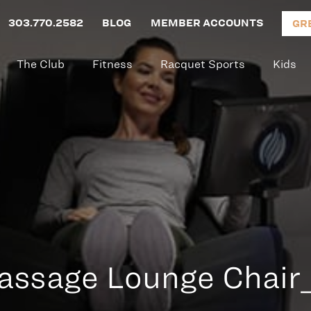
303.770.2582
BLOG
MEMBER ACCOUNTS
GR
The Club
Fitness
Racquet Sports
Kids
ssage Lounge Chair