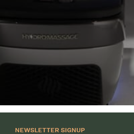
NEWSLETTER SIGNUP