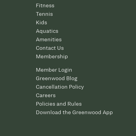
Fitness
Tennis
Kids
Aquatics
Amenities
Contact Us
Membership
Member Login
Greenwood Blog
Cancellation Policy
Careers
Policies and Rules
Download the Greenwood App