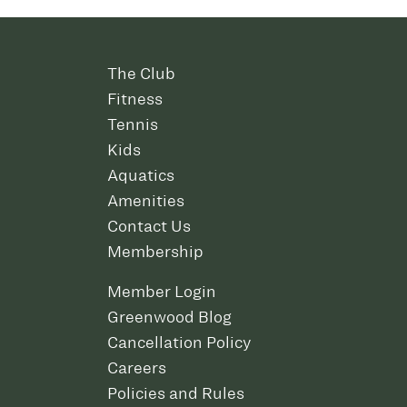
The Club
Fitness
Tennis
Kids
Aquatics
Amenities
Contact Us
Membership
Member Login
Greenwood Blog
Cancellation Policy
Careers
Policies and Rules