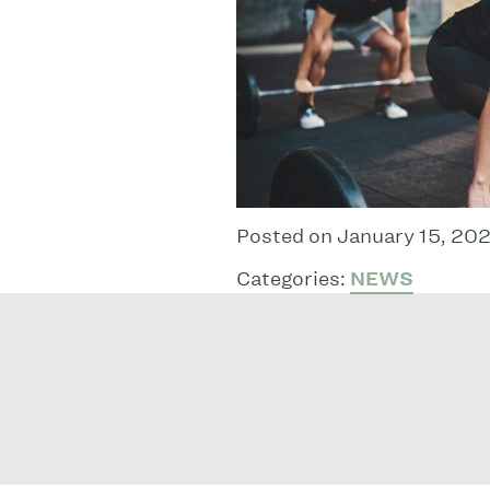
Posted on January 15, 202
Categories:
NEWS