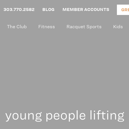
303.770.2582
BLOG
MEMBER ACCOUNTS
GR
The Club
Fitness
Racquet Sports
Kids
young people lifting