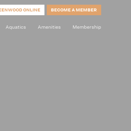
EENWOOD ONLINE
BECOME A MEMBER
Aquatics
Amenities
Membership