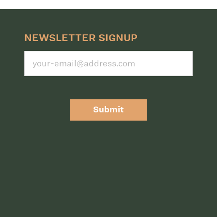
NEWSLETTER SIGNUP
Submit