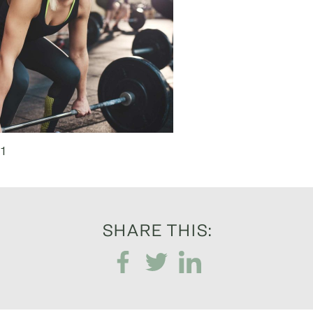
1
SHARE THIS: