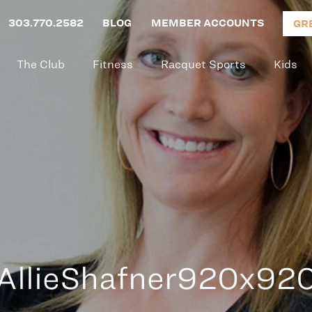
303.770.2582
BLOG
MEMBER ACCOUNTS
GR
The Club
Fitness
Racquet Sports
Kids
AllieShafner920x92