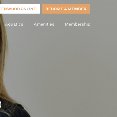
EENWOOD ONLINE
BECOME A MEMBER
Aquatics
Amenities
Membership
0