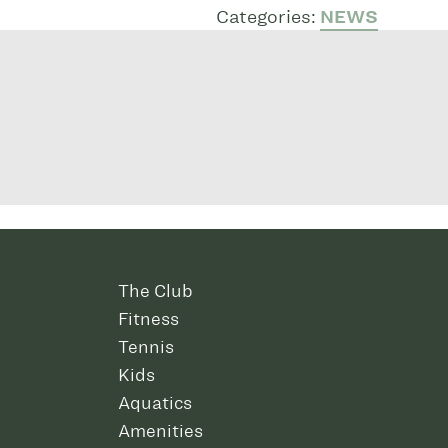
Categories:
NEWS
The Club
Fitness
Tennis
Kids
Aquatics
Amenities