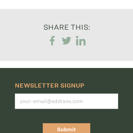
SHARE THIS:
NEWSLETTER SIGNUP
Submit