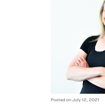
Posted on July 12, 2021