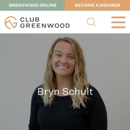
GREENWOOD ONLINE
BECOME A MEMBER
Bryn Schult