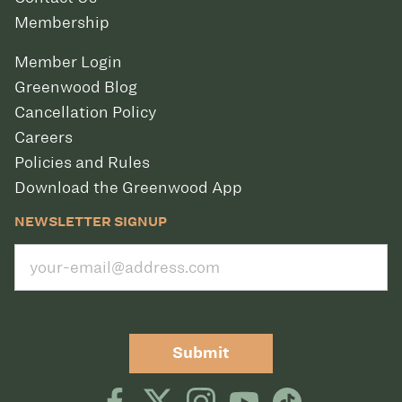
Membership
Member Login
Greenwood Blog
Cancellation Policy
Careers
Policies and Rules
Download the Greenwood App
NEWSLETTER SIGNUP
Submit