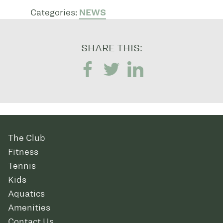
Categories:
NEWS
SHARE THIS:
The Club
Fitness
Tennis
Kids
Aquatics
Amenities
Contact Us