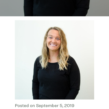
Posted on September 5, 2019