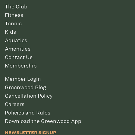
The Club
Fitness
Tennis
Kids
Aquatics
Amenities
Contact Us
Membership
Member Login
Greenwood Blog
Cancellation Policy
Careers
Policies and Rules
Download the Greenwood App
NEWSLETTER SIGNUP