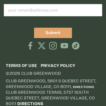
Submit
TERMS OF USE
PRIVACY POLICY
©2026 CLUB GREENWOOD
CLUB GREENWOOD, 5801 S QUEBEC STREET,
GREENWOOD VILLAGE, CO 80111,
DIRECTIONS
CLUB GREENWOOD TENNIS, 5757 SOUTH
QUEBEC STREET, GREENWOOD VILLAGE, CO
80111
DIRECTIONS