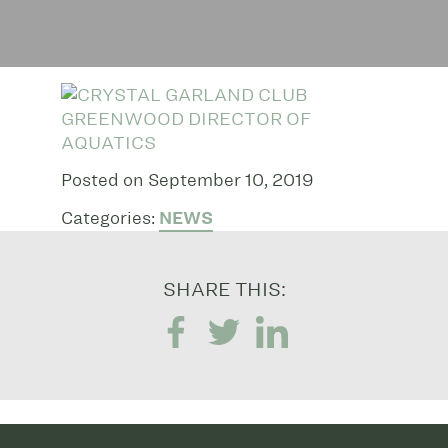
Posted on September 10, 2019
Categories:
NEWS
SHARE THIS: