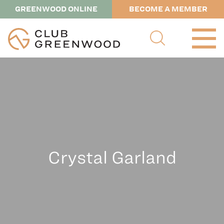
GREENWOOD ONLINE
BECOME A MEMBER
Crystal Garland