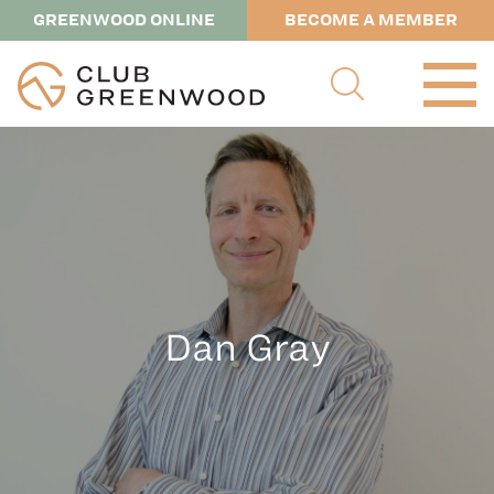
GREENWOOD ONLINE
BECOME A MEMBER
Dan Gray