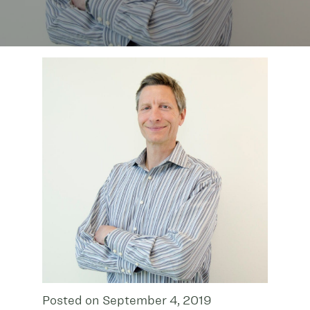
Posted on September 4, 2019