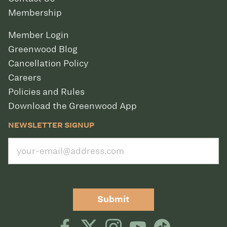
Membership
Member Login
Greenwood Blog
Cancellation Policy
Careers
Policies and Rules
Download the Greenwood App
NEWSLETTER SIGNUP
Submit