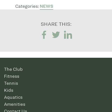
Categories:
NEWS
SHARE THIS:
The Club
Fitness
Tennis
Kids
Aquatics
Amenities
Contact Us