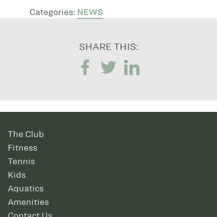
Categories:
NEWS
SHARE THIS:
The Club
Fitness
Tennis
Kids
Aquatics
Amenities
Contact Us