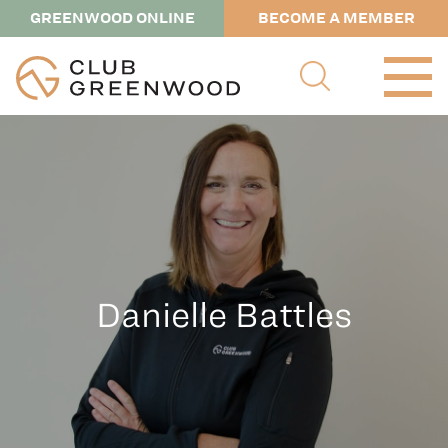
GREENWOOD ONLINE
BECOME A MEMBER
Danielle Battles