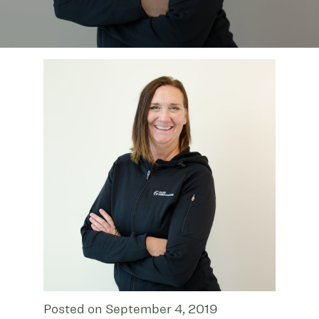
Posted on September 4, 2019