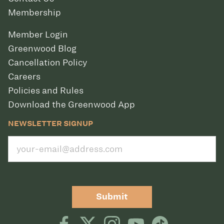
Membership
Member Login
Greenwood Blog
Cancellation Policy
Careers
Policies and Rules
Download the Greenwood App
NEWSLETTER SIGNUP
Submit