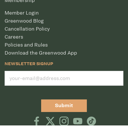
Membership
Member Login
Greenwood Blog
Cancellation Policy
Careers
Policies and Rules
Download the Greenwood App
NEWSLETTER SIGNUP
Submit