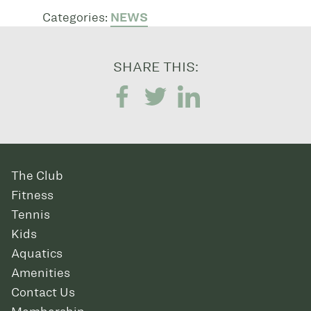
Categories:
NEWS
SHARE THIS:
The Club
Fitness
Tennis
Kids
Aquatics
Amenities
Contact Us