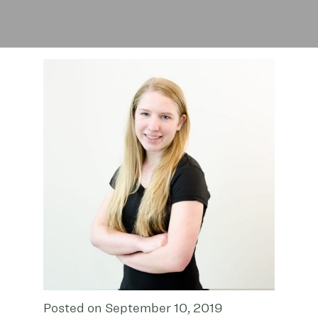
Posted on September 10, 2019