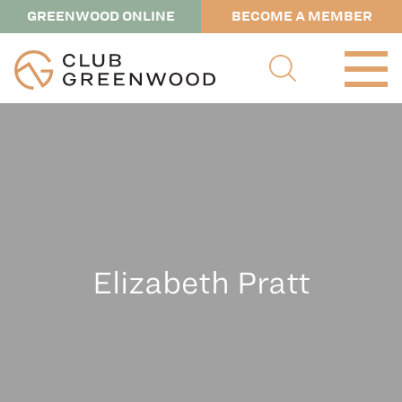
GREENWOOD ONLINE
BECOME A MEMBER
Elizabeth Pratt