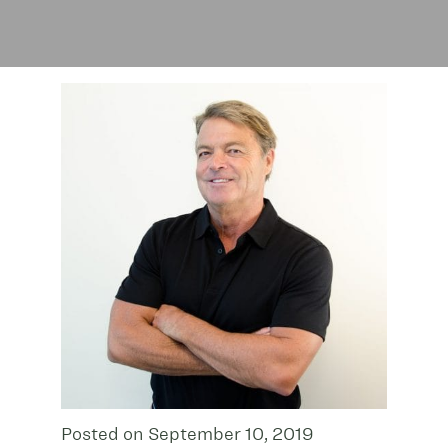
Posted on September 10, 2019