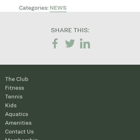
Categories:
NEWS
SHARE THIS:
The Club
Fitness
Tennis
Kids
Aquatics
Amenities
Contact Us