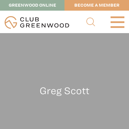
GREENWOOD ONLINE
BECOME A MEMBER
Greg Scott