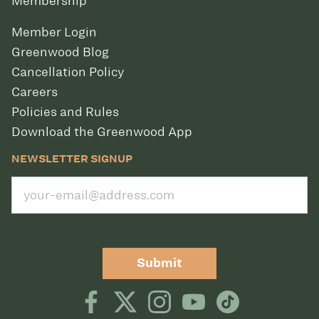
Membership
Member Login
Greenwood Blog
Cancellation Policy
Careers
Policies and Rules
Download the Greenwood App
NEWSLETTER SIGNUP
Submit