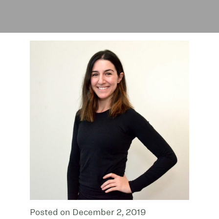
Posted on December 2, 2019