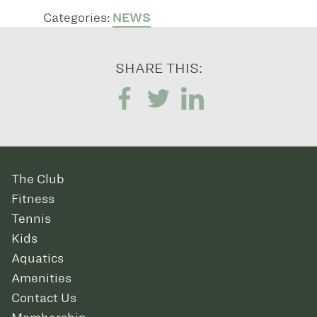
Categories:
NEWS
SHARE THIS:
The Club
Fitness
Tennis
Kids
Aquatics
Amenities
Contact Us