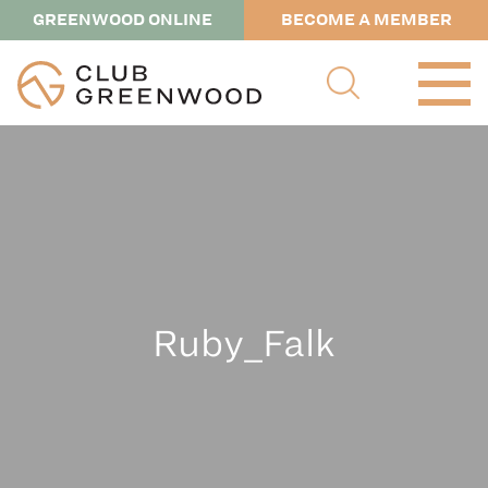
GREENWOOD ONLINE
BECOME A MEMBER
Ruby_Falk