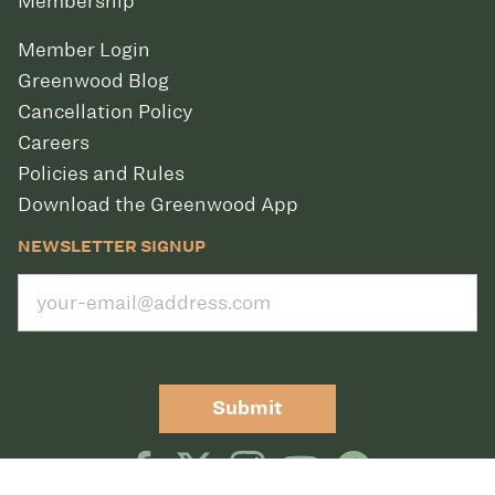
Membership
Member Login
Greenwood Blog
Cancellation Policy
Careers
Policies and Rules
Download the Greenwood App
NEWSLETTER SIGNUP
Submit