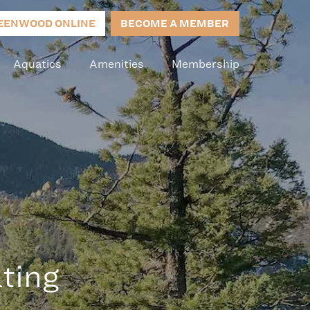
EENWOOD ONLINE
BECOME A MEMBER
Aquatics
Amenities
Membership
ting