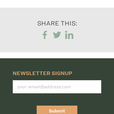
SHARE THIS:
NEWSLETTER SIGNUP
Submit