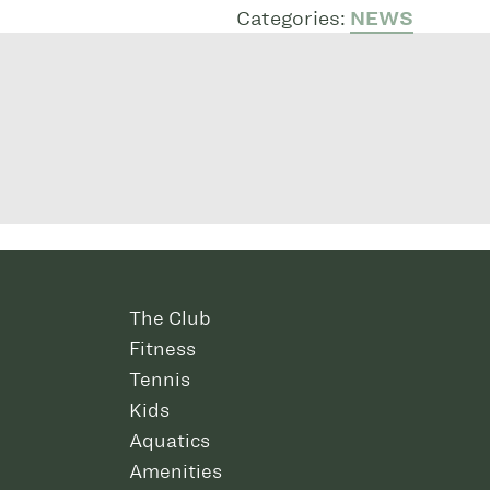
Categories:
NEWS
The Club
Fitness
Tennis
Kids
Aquatics
Amenities