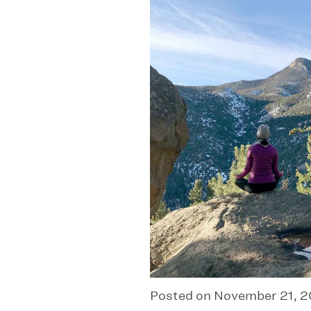
Posted on November 21, 2