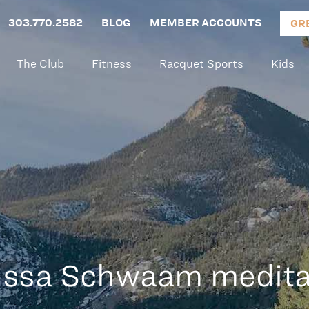
303.770.2582
BLOG
MEMBER ACCOUNTS
GR
The Club
Fitness
Racquet Sports
Kids
issa Schwaam medita