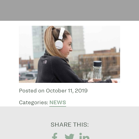
Posted on October 11, 2019
Categories:
NEWS
SHARE THIS: