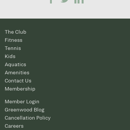
The Club
Fitness
Tennis
Kids
Aquatics
Amenities
Contact Us
Membership
Member Login
Greenwood Blog
Cancellation Policy
Careers