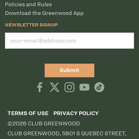
Policies and Rules
Download the Greenwood App
NEWSLETTER SIGNUP
Submit
TERMS OF USE
PRIVACY POLICY
©2026 CLUB GREENWOOD
CLUB GREENWOOD, 5801 S QUEBEC STREET,