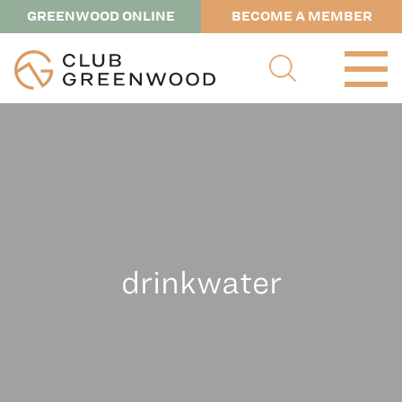
GREENWOOD ONLINE
BECOME A MEMBER
drinkwater