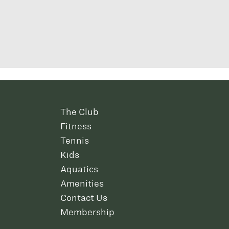
The Club
Fitness
Tennis
Kids
Aquatics
Amenities
Contact Us
Membership