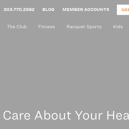
303.770.2582
BLOG
MEMBER ACCOUNTS
GR
The Club
Fitness
Racquet Sports
Kids
Care About Your Hea