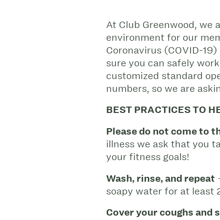
At Club Greenwood, we ar
environment for our memb
Coronavirus (COVID-19) 
sure you can safely work
customized standard oper
numbers, so we are askin
BEST PRACTICES TO H
Please do not come to th
illness we ask that you 
your fitness goals!
Wash, rinse, and repeat
–
soapy water for at least
Cover your coughs and 