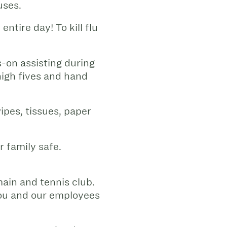
uses.
entire day! To kill flu
-on assisting during
 high fives and hand
ipes, tissues, paper
 family safe.
ain and tennis club.
you and our employees