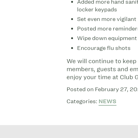
Added more hand saniti
locker keypads
Set even more vigilant
Posted more reminder
Wipe down equipment a
Encourage flu shots
We will continue to keep t
members, guests and emp
enjoy your time at Club
Posted on February 27, 2
Categories:
NEWS