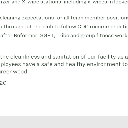
zer and X-wipe stations; including x-wipes in lock
 cleaning expectations for all team member position
s throughout the club to follow CDC recommendati
fter Reformer, SGPT, Tribe and group fitness wor
he cleanliness and sanitation of our facility as a
loyees have a safe and healthy environment to
 Greenwood!
020