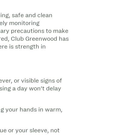
ing, safe and clean
sely monitoring
sary precautions to make
sured, Club Greenwood has
re is strength in
ver, or visible signs of
sing a day won’t delay
g your hands in warm,
e or your sleeve, not