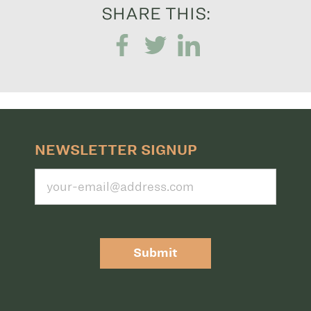
SHARE THIS:
NEWSLETTER SIGNUP
Submit