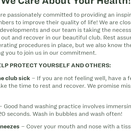
We Care About Your Health!
e passionately committed to providing an inspir
ers to improve their quality of life! We are clo
developments and our team is taking the neces
 out and recover in our beautiful club. Rest as
ating procedures in place, but we also know the
g you to join us in our commitment.
ELP PROTECT YOURSELF AND OTHERS:
e club sick
– If you are not feeling well, have a fe
take the time to rest and recover. We promise mis
 Good hand washing practice involves immersin
 20 seconds. Wash in bubbles and wash often!
sneezes
– Cover your mouth and nose with a tissu