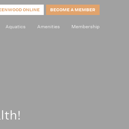
EENWOOD ONLINE
BECOME A MEMBER
Aquatics
Amenities
Membership
lth!