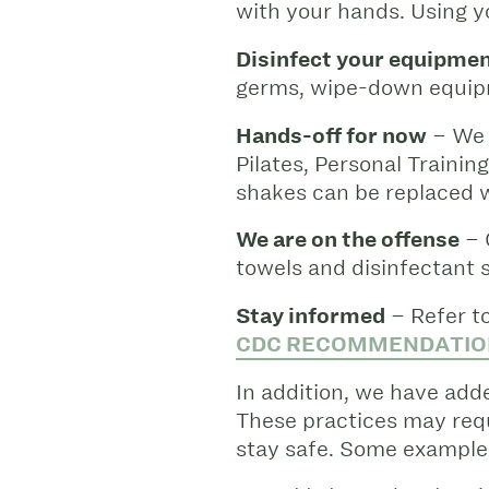
with your hands. Using y
Disinfect your equipme
germs, wipe-down equipm
Hands-off for now
– We 
Pilates, Personal Trainin
shakes can be replaced w
We are on the offense
– 
towels and disinfectant 
Stay informed
– Refer to
CDC RECOMMENDATIO
In addition, we have ad
These practices may requ
stay safe. Some examples