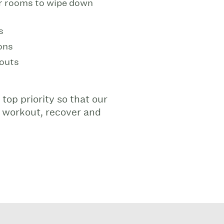
er rooms to wipe down
s
ons
kouts
 top priority so that our
 workout, recover and