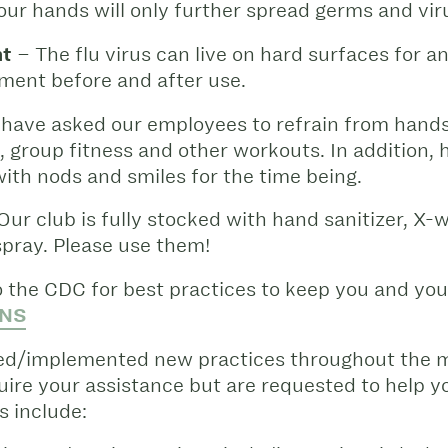
our hands will only further spread germs and vir
nt
– The flu virus can live on hard surfaces for an 
ent before and after use.
have asked our employees to refrain from hands
g, group fitness and other workouts. In addition,
ith nods and smiles for the time being.
Our club is fully stocked with hand sanitizer, X-w
spray. Please use them!
 the CDC for best practices to keep you and your
NS
ded/implemented new practices throughout the m
ire your assistance but are requested to help 
 include: