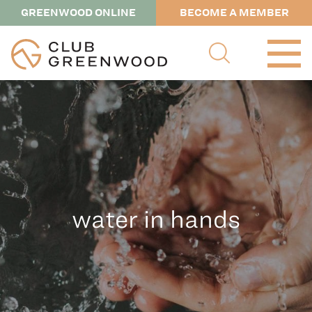
GREENWOOD ONLINE
BECOME A MEMBER
water in hands