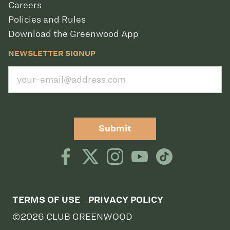
Careers
Policies and Rules
Download the Greenwood App
NEWSLETTER SIGNUP
Submit
TERMS OF USE
PRIVACY POLICY
©2026 CLUB GREENWOOD