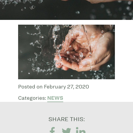
Posted on February 27, 2020
Categories:
NEWS
SHARE THIS: