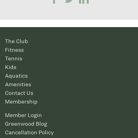
The Club
Fitness
Tennis
Kids
Aquatics
Amenities
Contact Us
Membership
Member Login
Greenwood Blog
Cancellation Policy