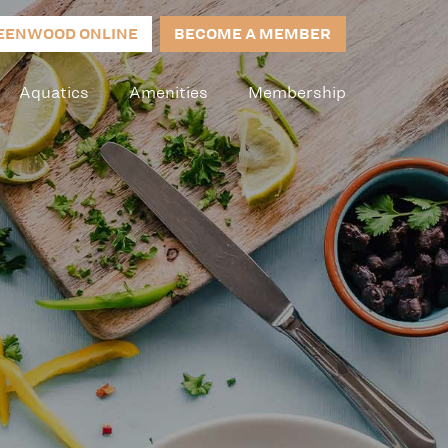
EENWOOD ONLINE
BECOME A MEMBER
Aquatics
Amenities
Membership