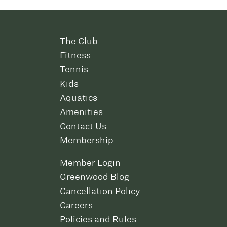
The Club
Fitness
Tennis
Kids
Aquatics
Amenities
Contact Us
Membership
Member Login
Greenwood Blog
Cancellation Policy
Careers
Policies and Rules