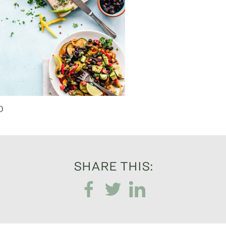
0
SHARE THIS: