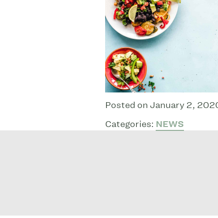
Posted on January 2, 202
Categories:
NEWS