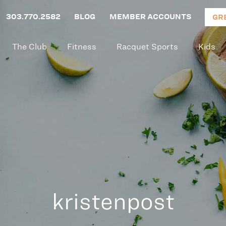
303.770.2582
BLOG
MEMBER ACCOUNTS
GR
The Club
Fitness
Racquet Sports
Kids
kristenpost