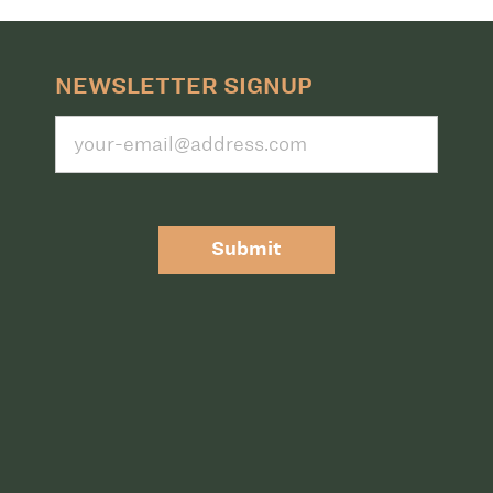
NEWSLETTER SIGNUP
Submit