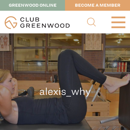
GREENWOOD ONLINE
BECOME A MEMBER
alexis_why