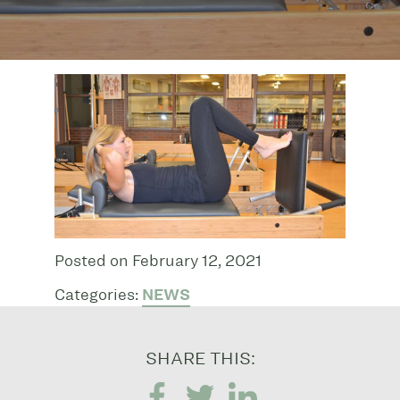
Posted on February 12, 2021
Categories:
NEWS
SHARE THIS: