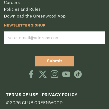
Careers
Policies and Rules
Download the Greenwood App
NEWSLETTER SIGNUP
Submit
TERMS OF USE
PRIVACY POLICY
©2026 CLUB GREENWOOD