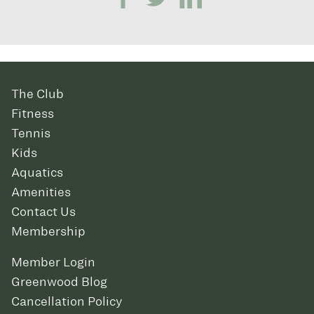
The Club
Fitness
Tennis
Kids
Aquatics
Amenities
Contact Us
Membership
Member Login
Greenwood Blog
Cancellation Policy