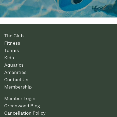
The Club
Fitness
Tennis
Kids
Aquatics
Amenities
Contact Us
Membership
Member Login
Greenwood Blog
Cancellation Policy