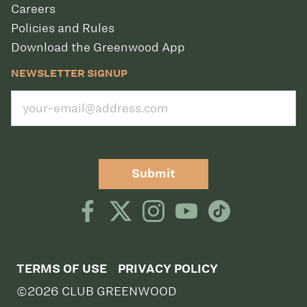
Careers
Policies and Rules
Download the Greenwood App
NEWSLETTER SIGNUP
Submit
TERMS OF USE
PRIVACY POLICY
©2026 CLUB GREENWOOD