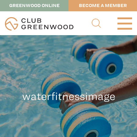
GREENWOOD ONLINE
BECOME A MEMBER
waterfitnessimage