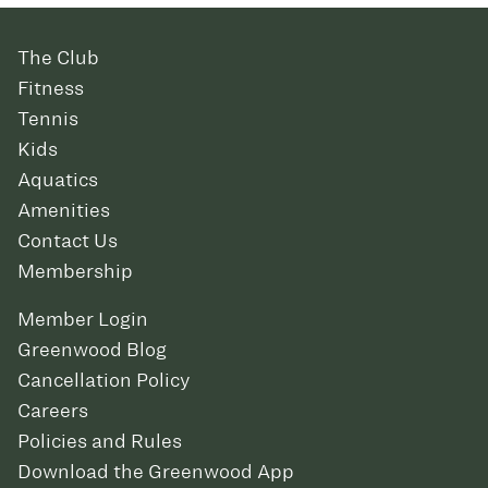
The Club
Fitness
Tennis
Kids
Aquatics
Amenities
Contact Us
Membership
Member Login
Greenwood Blog
Cancellation Policy
Careers
Policies and Rules
Download the Greenwood App