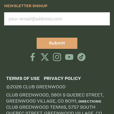
NEWSLETTER SIGNUP
Submit
TERMS OF USE
PRIVACY POLICY
©2026 CLUB GREENWOOD
CLUB GREENWOOD, 5801 S QUEBEC STREET,
GREENWOOD VILLAGE, CO 80111,
DIRECTIONS
CLUB GREENWOOD TENNIS, 5757 SOUTH
QUEBEC STREET, GREENWOOD VILLAGE, CO