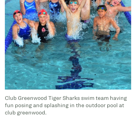
Club Greenwood Tiger Sharks swim team having
fun posing and splashing in the outdoor pool at
club greenwood.