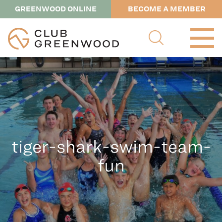
GREENWOOD ONLINE
BECOME A MEMBER
tiger-shark-swim-team-
fun