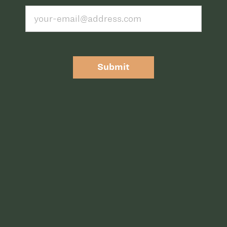
Submit