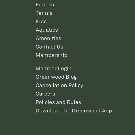
Fitness
Tennis
Kids
Aquatics
Amenities
Contact Us
Membership
Member Login
Greenwood Blog
Cancellation Policy
Careers
Policies and Rules
Download the Greenwood App