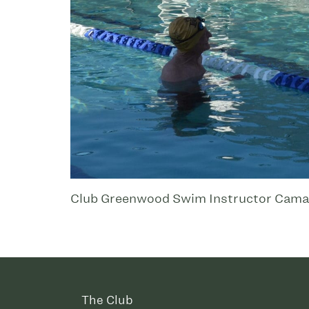
Club Greenwood Swim Instructor Cama Jo
The Club