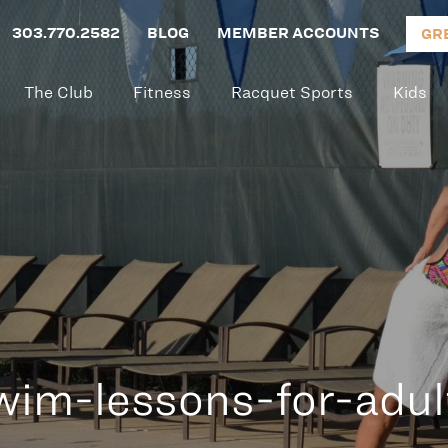
303.770.2582
BLOG
MEMBER ACCOUNTS
GR
The Club
Fitness
Racquet Sports
Kids
wim-lessons-for-adul