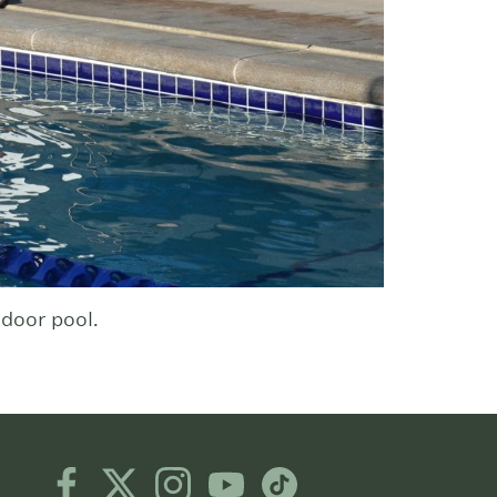
door pool.