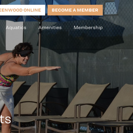
EENWOOD ONLINE
BECOME A MEMBER
Aquatics
Amenities
Membership
ts