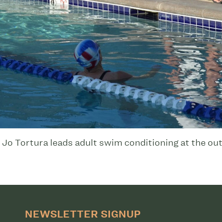
 Tortura leads adult swim conditioning at the out
NEWSLETTER SIGNUP