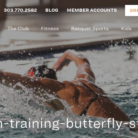
303.770.2582
BLOG
MEMBER ACCOUNTS
GR
The Club
Fitness
Racquet Sports
Kids
-training-butterfly-s