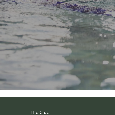
The Club