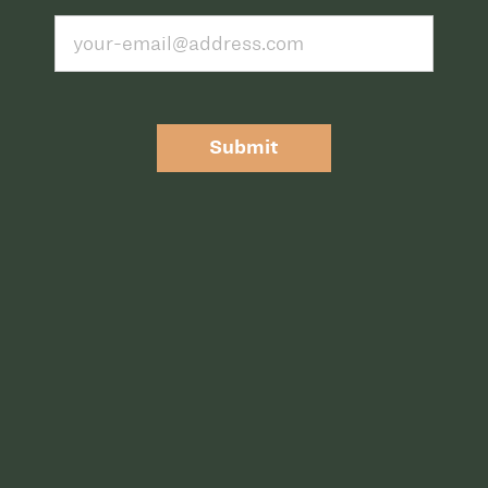
Submit