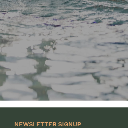
NEWSLETTER SIGNUP