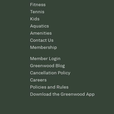
Fitness
Tennis
Kids
Aquatics
Amenities
Contact Us
Membership
Member Login
Greenwood Blog
Cancellation Policy
Careers
Policies and Rules
Download the Greenwood App