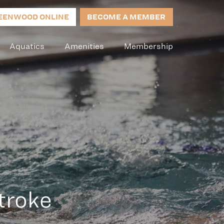
EENWOOD ONLINE
BECOME A MEMBER
Aquatics
Amenities
Membership
troke