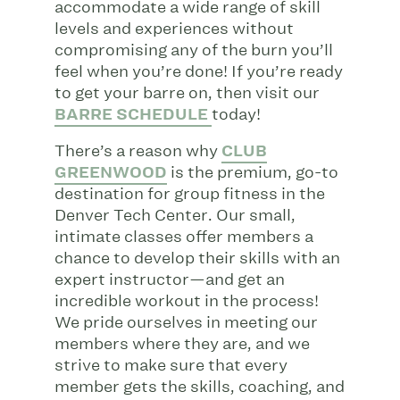
accommodate a wide range of skill
levels and experiences without
compromising any of the burn you’ll
feel when you’re done! If you’re ready
to get your barre on, then visit our
BARRE SCHEDULE
today!
There’s a reason why
CLUB
GREENWOOD
is the premium, go-to
destination for group fitness in the
Denver Tech Center. Our small,
intimate classes offer members a
chance to develop their skills with an
expert instructor—and get an
incredible workout in the process!
We pride ourselves in meeting our
members where they are, and we
strive to make sure that every
member gets the skills, coaching, and