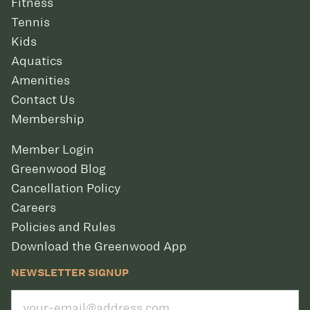
Fitness
Tennis
Kids
Aquatics
Amenities
Contact Us
Membership
Member Login
Greenwood Blog
Cancellation Policy
Careers
Policies and Rules
Download the Greenwood App
NEWSLETTER SIGNUP