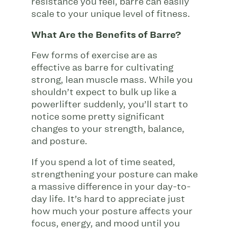
resistance you feel, barre can easily
scale to your unique level of fitness.
What Are the Benefits of Barre?
Few forms of exercise are as
effective as barre for cultivating
strong, lean muscle mass. While you
shouldn’t expect to bulk up like a
powerlifter suddenly, you’ll start to
notice some pretty significant
changes to your strength, balance,
and posture.
If you spend a lot of time seated,
strengthening your posture can make
a massive difference in your day-to-
day life. It’s hard to appreciate just
how much your posture affects your
focus, energy, and mood until you