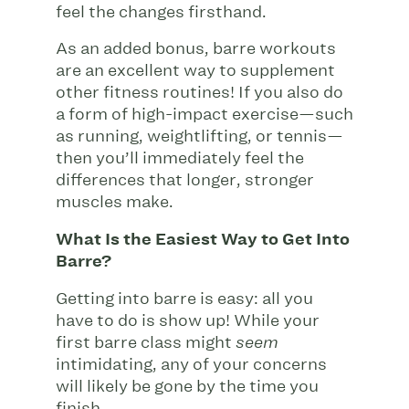
feel the changes firsthand.
As an added bonus, barre workouts
are an excellent way to supplement
other fitness routines! If you also do
a form of high-impact exercise—such
as running, weightlifting, or tennis—
then you’ll immediately feel the
differences that longer, stronger
muscles make.
What Is the Easiest Way to Get Into
Barre?
Getting into barre is easy: all you
have to do is show up! While your
first barre class might
seem
intimidating, any of your concerns
will likely be gone by the time you
finish.