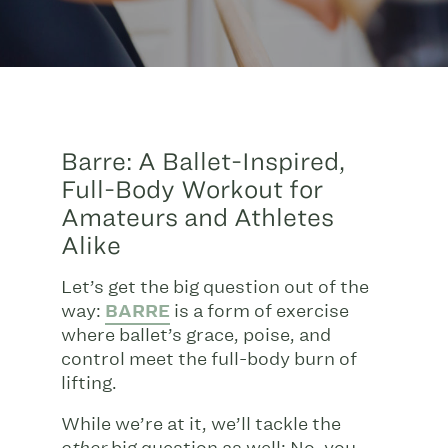
Barre: A Ballet-Inspired,
Full-Body Workout for
Amateurs and Athletes
Alike
Let’s get the big question out of the
way:
BARRE
is a form of exercise
where ballet’s grace, poise, and
control meet the full-body burn of
lifting.
While we’re at it, we’ll tackle the