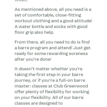
As mentioned above, all you need is a
set of comfortable, close-fitting
workout clothing and a good attitude!
A water bottle and socks with good
floor grip also help.
From there, all you need to do is find
a barre program and attend! Just get
ready for some rewarding soreness
after you’re done!
It doesn’t matter whether you’re
taking the first step in your barre
journey, or if you’re a full-on barre
master: classes at Club Greenwood
offer plenty of flexibility for working
on
flexibility. All of our barre
your
classes are designed to