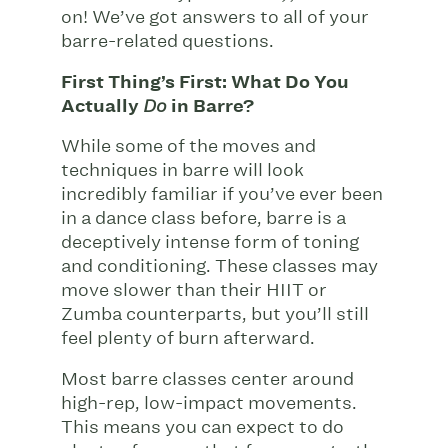
on! We’ve got answers to all of your
barre-related questions.
First Thing’s First: What Do You
Actually
in Barre?
Do
While some of the moves and
techniques in barre will look
incredibly familiar if you’ve ever been
in a dance class before, barre is a
deceptively intense form of toning
and conditioning. These classes may
move slower than their HIIT or
Zumba counterparts, but you’ll still
feel plenty of burn afterward.
Most barre classes center around
high-rep, low-impact movements.
This means you can expect to do