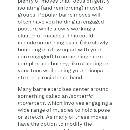
plenty of moves that focus on gently
isolating (and reinforcing) muscle
groups. Popular barre moves will
often have you holding an engaged
posture while slowly working a
cluster of muscles. This could
include something basic (like slowly
bouncing in a low squat with your
core engaged) to something more
complex and burn-y, like standing on
your toes while using your triceps to
stretch a resistance band.
Many barre exercises center around
something called an
isometric
, which involves engaging a
movement
wide range of muscles to hold a pose
or stretch. As many of these moves
have the option to modify the