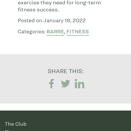
exercise they need for long-term
fitness success.
Posted on January 18, 2022
Categories:
BARRE
,
FITNESS
SHARE THIS:
The Club