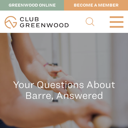
GREENWOOD ONLINE
BECOME A MEMBER
Your Questions About
Barre, Answered