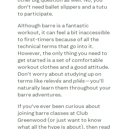
big question as well: No, you
other
don’t need ballet slippers and a tutu
to participate.
Although barre is a fantastic
workout, it can feel a bit inaccessible
to first-timers because of all the
technical terms that go into it.
However, the only thing you need to
get started is a set of comfortable
workout clothes and a good attitude.
Don’t worry about studying up on
terms like
and
you’ll
relevés
pliés—
naturally learn them throughout your
barre adventures.
If you’ve ever been curious about
joining barre classes at Club
Greenwood (or just want to know
what all the hype is about), then read