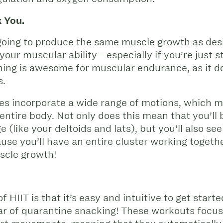
 You.
t going to produce the same muscle growth as des
your muscular ability—especially if you’re just st
aining is awesome for muscular endurance, as it d
s.
ises incorporate a wide range of motions, which 
ntire body. Not only does this mean that you’ll 
 (like your deltoids and lats), but you’ll also s
e you’ll have an entire cluster working together
uscle growth!
f HIIT is that it’s easy and intuitive to get star
ear of quarantine snacking! These workouts focus