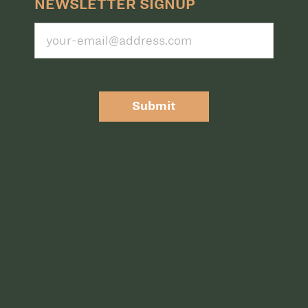
NEWSLETTER SIGNUP
Submit