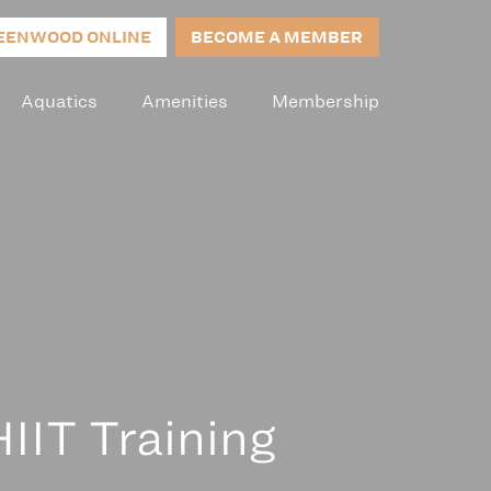
EENWOOD ONLINE
BECOME A MEMBER
Aquatics
Amenities
Membership
IIT Training