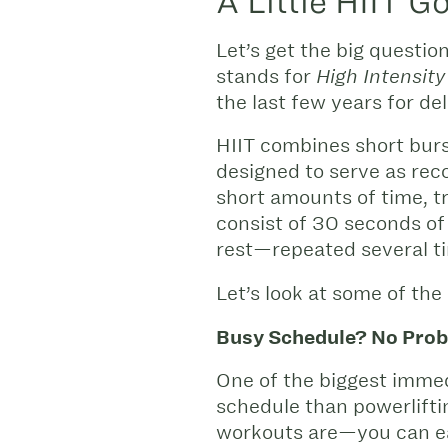
A Little HIIT 
Let’s get the big questio
stands for
High Intensity 
the last few years for de
HIIT combines short burs
designed to serve as reco
short amounts of time, t
consist of 30 seconds of
rest—repeated several t
Let’s look at some of the
Busy Schedule? No Prob
One of the biggest immedi
schedule than powerlifti
workouts are—you can eas