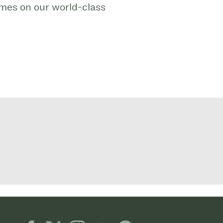
ames on our world-class