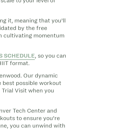
cale to your level of
ng it, meaning that you’ll
midated by the free
 in cultivating momentum
S SCHEDULE
, so you can
HIIT format.
Greenwood. Our dynamic
e best possible workout
 Trial Visit when you
enver Tech Center and
rkouts to ensure you’re
done, you can unwind with