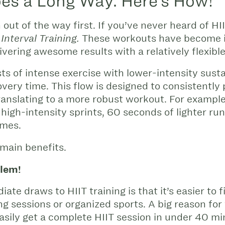
Goes a Long Way. Here’s How!
n out of the way first. If you’ve never heard of H
These workouts have become in
Interval Training.
livering awesome results with a relatively flexib
ts of intense exercise with lower-intensity susta
very time. This flow is designed to consistently 
ranslating to a more robust workout. For example
 high-intensity sprints, 60 seconds of lighter ru
imes.
 main benefits.
lem!
ate draws to HIIT training is that it’s easier to f
ng sessions or organized sports. A big reason for
ily get a complete HIIT session in under 40 mi