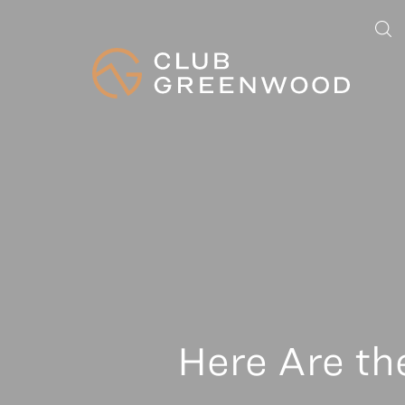
Here Are th