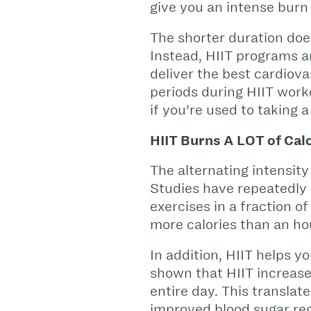
give you an intense burn 
The shorter duration does
Instead, HIIT programs ar
deliver the best cardiov
periods during HIIT work
if you’re used to takin
HIIT Burns A LOT of Calo
The alternating intensity
Studies have repeatedly 
exercises in a fraction o
more calories than an hou
In addition, HIIT helps y
shown that HIIT increase
entire day. This translate
improved blood sugar re