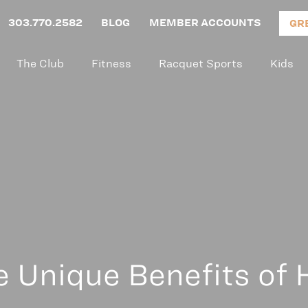
303.770.2582
BLOG
MEMBER ACCOUNTS
GR
The Club
Fitness
Racquet Sports
Kids
e Unique Benefits of H