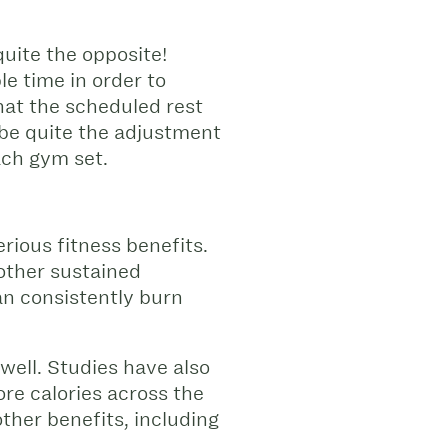
quite the opposite!
le time in order to
hat the scheduled rest
 be quite the adjustment
ach gym set.
rious fitness benefits.
 other sustained
can consistently burn
well. Studies have also
re calories across the
other benefits, including