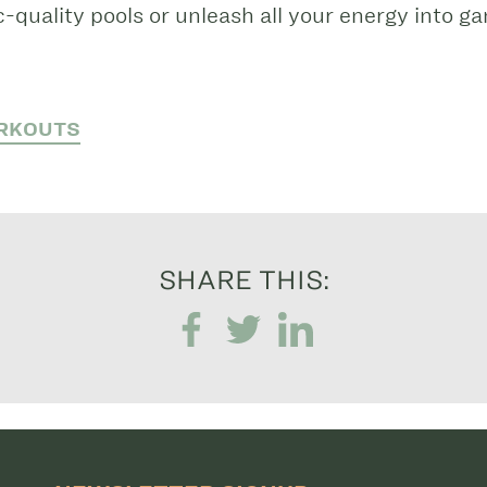
-quality pools or unleash all your energy into g
RKOUTS
SHARE THIS: