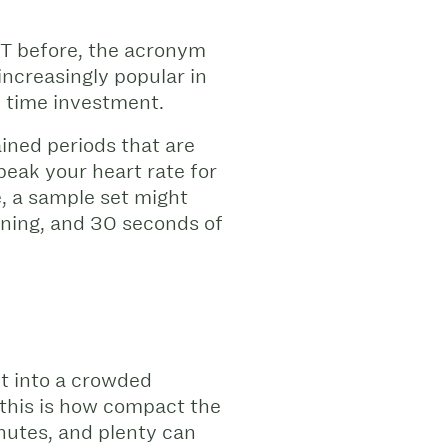
IIT before, the acronym
creasingly popular in
le time investment.
ined periods that are
peak your heart rate for
, a sample set might
nning, and 30 seconds of
it into a crowded
 this is how compact the
nutes, and plenty can