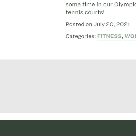
some time in our Olympic
tennis courts!
Posted on July 20, 2021
Categories:
FITNESS
,
WO