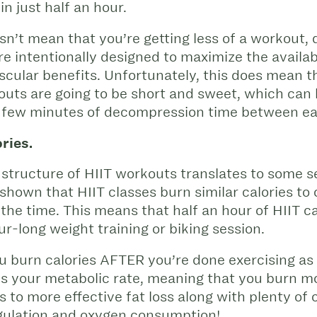
in just half an hour.
n’t mean that you’re getting less of a workout, 
e intentionally designed to maximize the availab
ascular benefits. Unfortunately, this does mean t
outs are going to be short and sweet, which can
g a few minutes of decompression time between e
ries.
 structure of HIIT workouts translates to some se
shown that HIIT classes burn similar calories to
f the time. This means that half an hour of HIIT 
r-long weight training or biking session.
ou burn calories AFTER you’re done exercising as 
s your metabolic rate, meaning that you burn mo
s to more effective fat loss along with plenty of 
gulation and oxygen consumption!