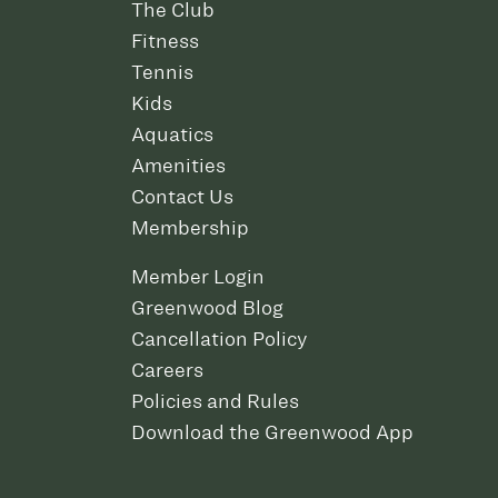
The Club
Fitness
Tennis
Kids
Aquatics
Amenities
Contact Us
Membership
Member Login
Greenwood Blog
Cancellation Policy
Careers
Policies and Rules
Download the Greenwood App