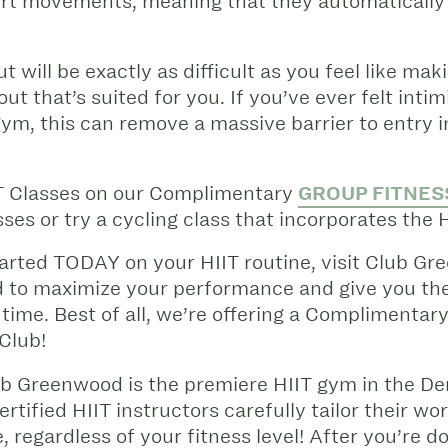
ort movements, meaning that they automatically s
 will be exactly as difficult as you feel like maki
ut that’s suited for you. If you’ve ever felt inti
gym, this can remove a massive barrier to entry
T Classes on our Complimentary
GROUP FITNES
ses or try a cycling class that incorporates the 
 started TODAY on your HIIT routine, visit Club 
d to maximize your performance and give you th
 time.
Best of all, we’re offering a Complimentary
 Club!
ub Greenwood is the premiere HIIT gym in the D
rtified HIIT instructors carefully tailor their wo
 regardless of your fitness level! After you’re 