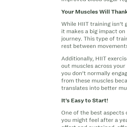
Your Muscles Will Thank
While HIIT training isn’
it makes a big impact on 
journey. This type of tr
rest between movement
Additionally, HIIT exerc
out muscles across your e
you don’t normally engage
from these muscles becaus
translates into better m
It’s Easy to Start!
One of the best aspects o
you might feel after a y