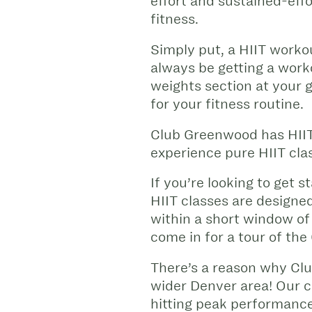
effort and sustained-eff
fitness.
Simply put, a HIIT workout
always be getting a worko
weights section at your 
for your fitness routine.
Club Greenwood has HII
experience pure HIIT clas
If you’re looking to get
HIIT classes are designe
within a short window of
come in for a tour of the
There’s a reason why Cl
wider Denver area! Our ce
hitting peak performance,