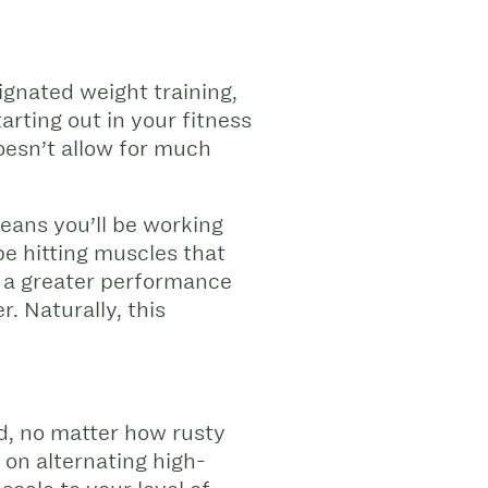
ignated weight training,
arting out in your fitness
oesn’t allow for much
means you’ll be working
be hitting muscles that
ee a greater performance
. Naturally, this
ted, no matter how rusty
 on alternating high-