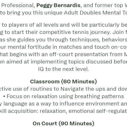
Professional,
Peggy Bernardis
, and former top
 to bring you this unique Adult Doubles Mental 
to players of all levels and will be particularly b
ng to start their competitive tennis journey. J
 as she guides you through techniques, behaviors
our mental fortitude in matches and touch on-cour
at begins with an off-court presentation from 
ion aimed at implementing topics discussed befo
IQ to the next level.
Classroom (60 Minutes)
ctive use of routines to Navigate the ups and do
• Focus on relaxation using breathing patterns
y language as a way to influence environment an
kill acquisition: relaxation, emotional self-regula
On Court (90 Minutes)