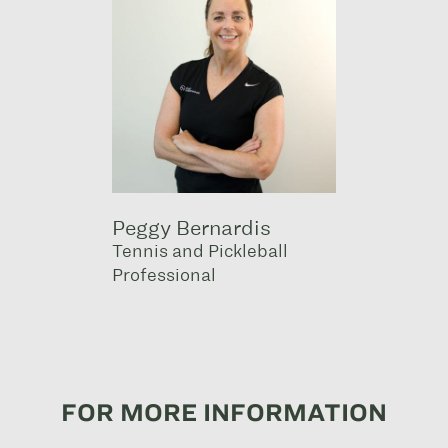
Peggy Bernardis
Tennis and Pickleball
Professional
FOR MORE INFORMATION