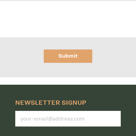
Submit
NEWSLETTER SIGNUP