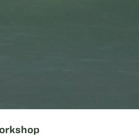
Workshop