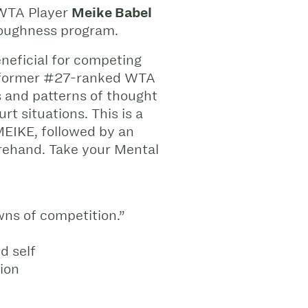
 WTA Player
Meike Babel
Toughness program.
eneficial for competing
oin former #27-ranked WTA
 and patterns of thought
t situations. This is a
MEIKE, followed by an
rehand. Take your Mental
wns of competition.”
d self
tion