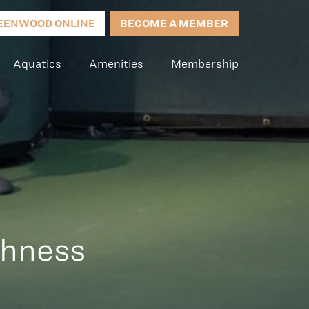
EENWOOD ONLINE
BECOME A MEMBER
Aquatics
Amenities
Membership
ghness