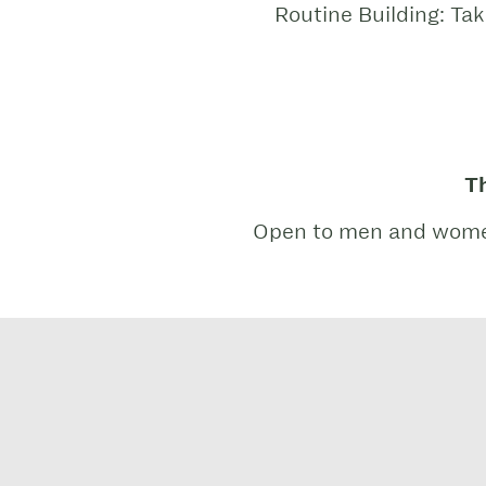
Routine Building: Ta
Th
Open to men and women p