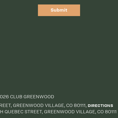
Submit
026 CLUB GREENWOOD
EET, GREENWOOD VILLAGE, CO 80111,
DIRECTIONS
H QUEBEC STREET, GREENWOOD VILLAGE, CO 80111