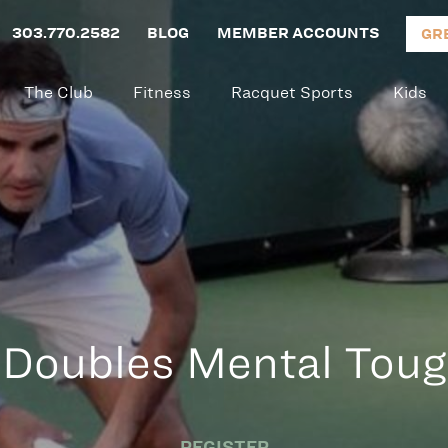
303.770.2582
BLOG
MEMBER ACCOUNTS
GR
The Club
Fitness
Racquet Sports
Kids
 Doubles Mental Tou
REGISTER