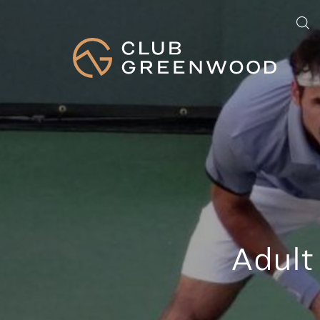
Adult