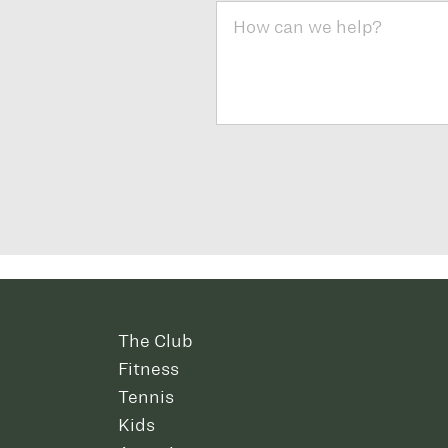
The Club
Fitness
Tennis
Kids