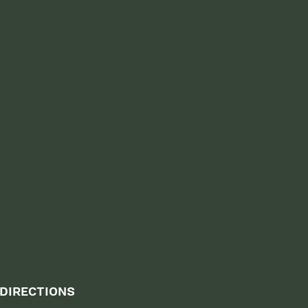
DIRECTIONS