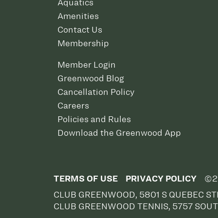
Aquatics
Amenities
Contact Us
Membership
Member Login
Greenwood Blog
Cancellation Policy
Careers
Policies and Rules
Download the Greenwood App
TERMS OF USE
PRIVACY POLICY
©2
CLUB GREENWOOD, 5801 S QUEBEC STR
CLUB GREENWOOD TENNIS, 5757 SOUT