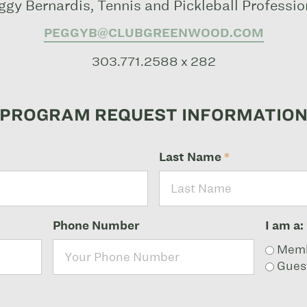
ggy Bernardis, Tennis and Pickleball Professio
PEGGYB@CLUBGREENWOOD.COM
303.771.2588 x 282
PROGRAM REQUEST INFORMATIO
Last Name
*
Phone Number
I am a:
Mem
Gues