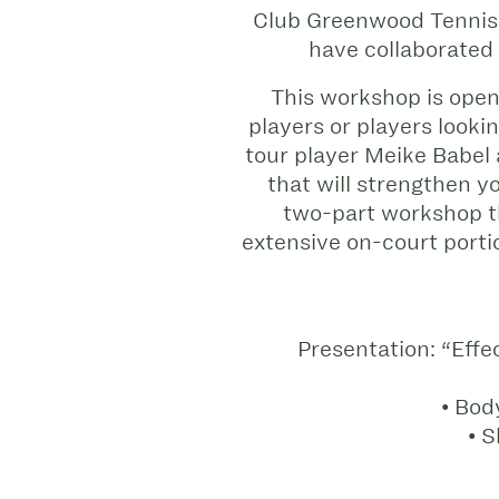
Club Greenwood Tennis 
have collaborated
This workshop is open 
players or players looki
tour player Meike Babel
that will strengthen y
two-part workshop th
extensive on-court port
Presentation: “Effe
• Bod
• S