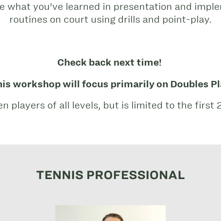
ke what you’ve learned in presentation and imp
routines on court using drills and point-play.
Check back next time!
is workshop will focus primarily on Doubles P
layers of all levels, but is limited to the first 
TENNIS PROFESSIONAL