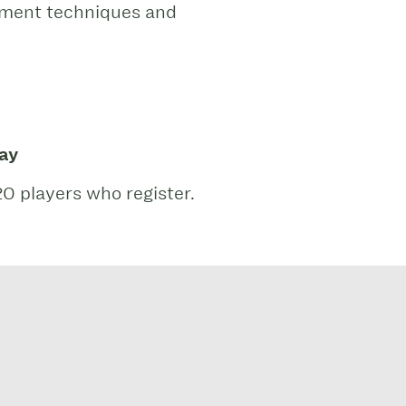
lement techniques and
lay
20 players who register.