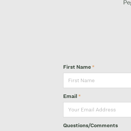
Pe
First Name
*
Email
*
Questions/Comments