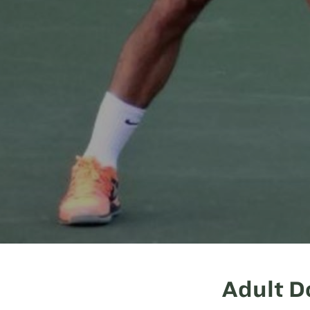
Adult D