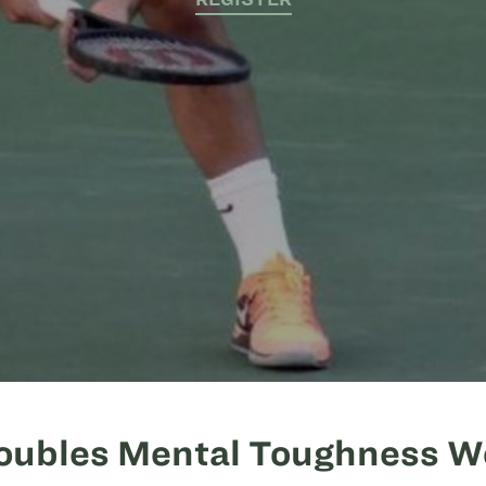
oubles Mental Toughness 