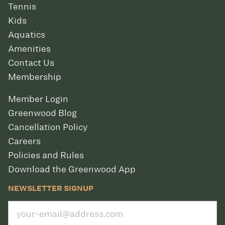
Tennis
Kids
Aquatics
Amenities
Contact Us
Membership
Member Login
Greenwood Blog
Cancellation Policy
Careers
Policies and Rules
Download the Greenwood App
NEWSLETTER SIGNUP