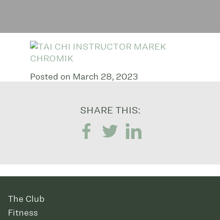
Posted on March 28, 2023
SHARE THIS:
The Club
Fitness