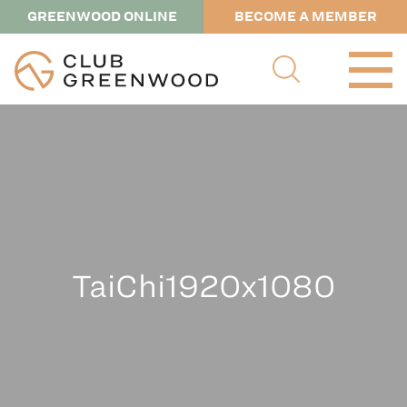
GREENWOOD ONLINE
BECOME A MEMBER
TaiChi1920x1080