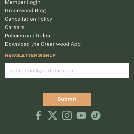
Member Login
Greenwood Blog
Cancellation Policy
Careers
Policies and Rules
Download the Greenwood App
NEWSLETTER SIGNUP
Submit