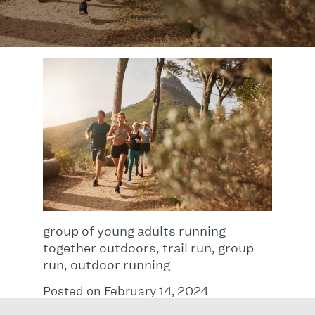
group of young adults running
together outdoors, trail run, group
run, outdoor running
Posted on February 14, 2024