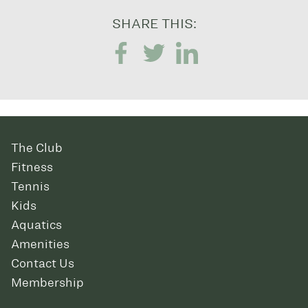
SHARE THIS:
The Club
Fitness
Tennis
Kids
Aquatics
Amenities
Contact Us
Membership