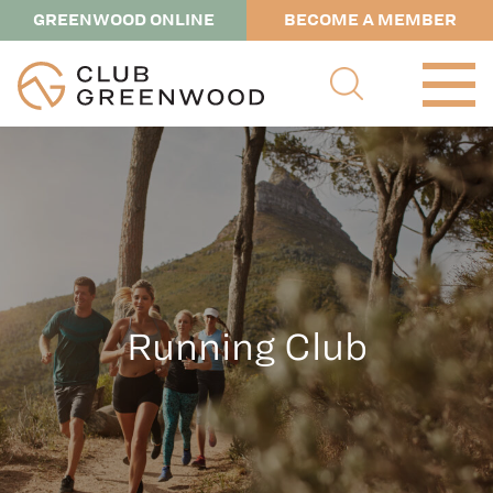
GREENWOOD ONLINE
BECOME A MEMBER
Running Club