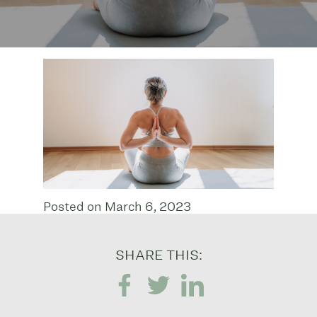
Posted on March 6, 2023
SHARE THIS: