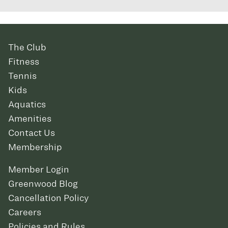
The Club
Fitness
Tennis
Kids
Aquatics
Amenities
Contact Us
Membership
Member Login
Greenwood Blog
Cancellation Policy
Careers
Policies and Rules