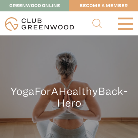
GREENWOOD ONLINE
BECOME A MEMBER
YogaForAHealthyBack-
Hero