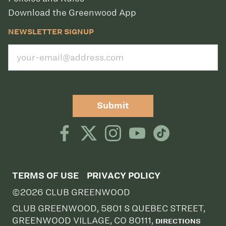
Download the Greenwood App
NEWSLETTER SIGNUP
Submit
TERMS OF USE
PRIVACY POLICY
©2026 CLUB GREENWOOD
CLUB GREENWOOD, 5801 S QUEBEC STREET,
GREENWOOD VILLAGE, CO 80111,
DIRECTIONS