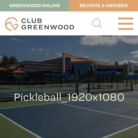
GREENWOOD ONLINE
BECOME A MEMBER
Pickleball_1920x1080