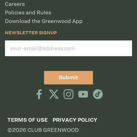
Careers
Policies and Rules
Download the Greenwood App
NEWSLETTER SIGNUP
Submit
TERMS OF USE
PRIVACY POLICY
©2026 CLUB GREENWOOD