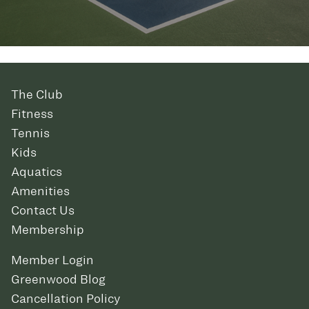
The Club
Fitness
Tennis
Kids
Aquatics
Amenities
Contact Us
Membership
Member Login
Greenwood Blog
Cancellation Policy