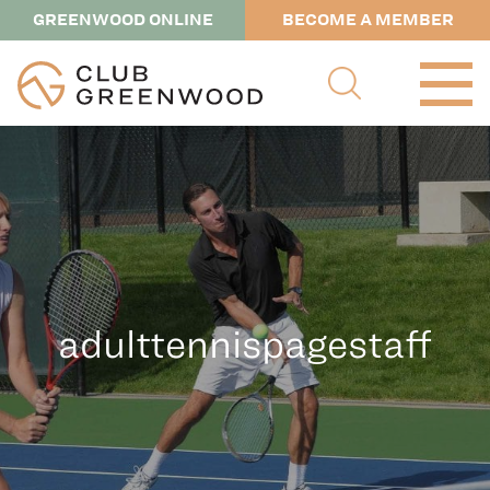
GREENWOOD ONLINE
BECOME A MEMBER
adulttennispagestaff