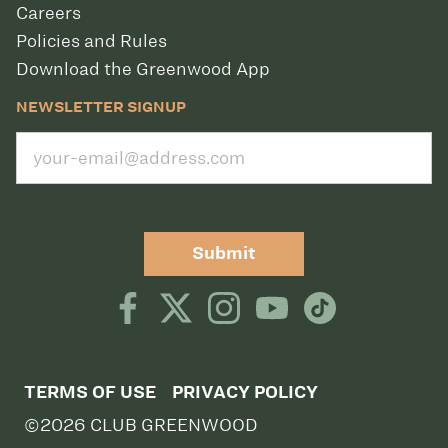
Careers
Policies and Rules
Download the Greenwood App
NEWSLETTER SIGNUP
Submit
TERMS OF USE
PRIVACY POLICY
©2026 CLUB GREENWOOD