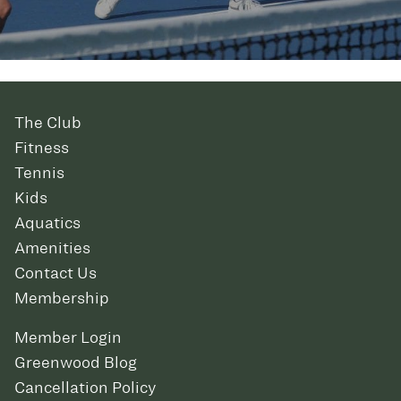
The Club
Fitness
Tennis
Kids
Aquatics
Amenities
Contact Us
Membership
Member Login
Greenwood Blog
Cancellation Policy