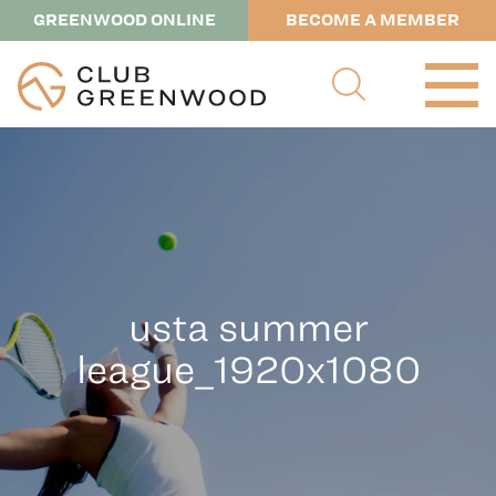
GREENWOOD ONLINE
BECOME A MEMBER
usta summer
league_1920x1080