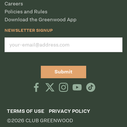
Careers
Policies and Rules
Download the Greenwood App
NEWSLETTER SIGNUP
Submit
TERMS OF USE
PRIVACY POLICY
©2026 CLUB GREENWOOD