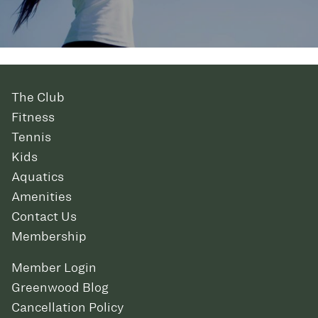
The Club
Fitness
Tennis
Kids
Aquatics
Amenities
Contact Us
Membership
Member Login
Greenwood Blog
Cancellation Policy