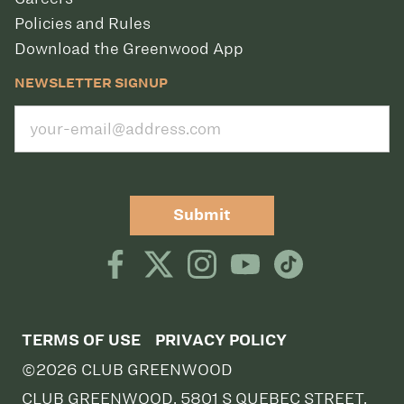
Policies and Rules
Download the Greenwood App
NEWSLETTER SIGNUP
Submit
TERMS OF USE
PRIVACY POLICY
©2026 CLUB GREENWOOD
CLUB GREENWOOD, 5801 S QUEBEC STREET,