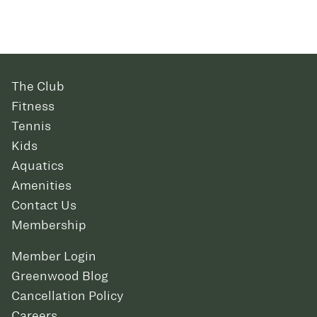
The Club
Fitness
Tennis
Kids
Aquatics
Amenities
Contact Us
Membership
Member Login
Greenwood Blog
Cancellation Policy
Careers