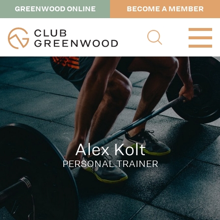
GREENWOOD ONLINE
BECOME A MEMBER
Alex Kolt
PERSONAL TRAINER