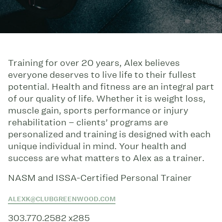
Training for over 20 years, Alex believes
everyone deserves to live life to their fullest
potential. Health and fitness are an integral part
of our quality of life. Whether it is weight loss,
muscle gain, sports performance or injury
rehabilitation – clients’ programs are
personalized and training is designed with each
unique individual in mind. Your health and
success are what matters to Alex as a trainer.
NASM and ISSA-Certified Personal Trainer
ALEXK@CLUBGREENWOOD.COM
303.770.2582 x285