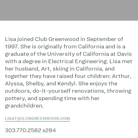
Lisa joined Club Greenwood in September of
1997. She is originally from California and is a
graduate of the University of California at Davis
with a degree in Electrical Engineering. Lisa met
her husband, Art, skiing in California, and
together they have raised four children: Arthur,
Alyssa, Shelby, and Kendyl. She enjoys the
outdoors, do-it-yourself renovations, throwing
pottery, and spending time with her
grandchildren.
LISAT@CLUBGREENWOOD.COM
303.770.2582 x284