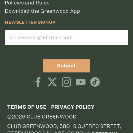
Policies and Rules
Download the Greenwood App
NEWSLETTER SIGNUP
Submit
TERMS OF USE
PRIVACY POLICY
©2026 CLUB GREENWOOD
CLUB GREENWOOD, 5801 S QUEBEC STREET,