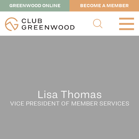
GREENWOOD ONLINE
BECOME A MEMBER
Lisa Thomas
VICE PRESIDENT OF MEMBER SERVICES