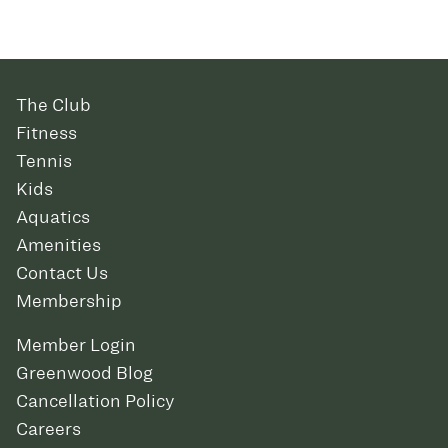
The Club
Fitness
Tennis
Kids
Aquatics
Amenities
Contact Us
Membership
Member Login
Greenwood Blog
Cancellation Policy
Careers