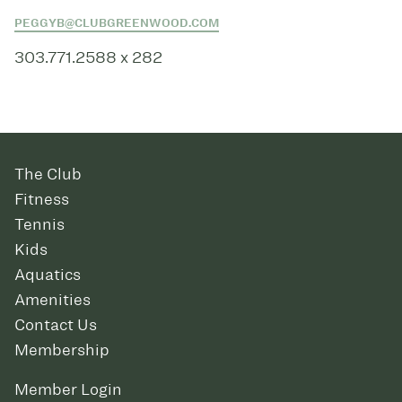
PEGGYB@CLUBGREENWOOD.COM
303.771.2588 x 282
The Club
Fitness
Tennis
Kids
Aquatics
Amenities
Contact Us
Membership
Member Login