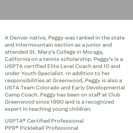
A Denver native, Peggy was ranked in the state
and Intermountain section as a junior and
attended St. Mary’s College in Moraga,
California on a tennis scholarship. Peggy’s is a
USPTA certified Elite Level Coach and 10 and
under Youth Specialist. In addition to her
responsibilities at Greenwood, Peggy is also a
USTA Team Colorado and Early Developmental
Camp Coach. Peggy has been on staff at Club
Greenwood since 1990 and is a recognized
expert in teaching young children.
USPTA® Certified Professional
PPR® Pickleball Professional