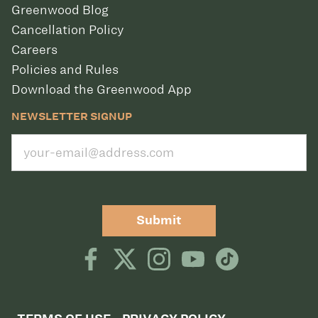
Greenwood Blog
Cancellation Policy
Careers
Policies and Rules
Download the Greenwood App
NEWSLETTER SIGNUP
Submit