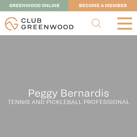
GREENWOOD ONLINE
BECOME A MEMBER
Peggy Bernardis
TENNIS AND PICKLEBALL PROFESSIONAL