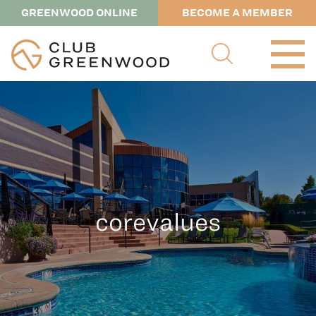
GREENWOOD ONLINE
BECOME A MEMBER
corevalues