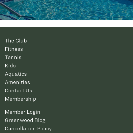
The Club
Fitness
Tennis
Kids
Aquatics
Amenities
Contact Us
Membership
Member Login
Greenwood Blog
Cancellation Policy