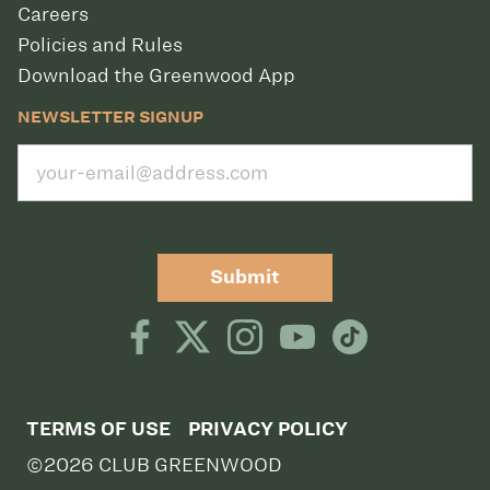
Careers
Policies and Rules
Download the Greenwood App
NEWSLETTER SIGNUP
Submit
TERMS OF USE
PRIVACY POLICY
©2026 CLUB GREENWOOD