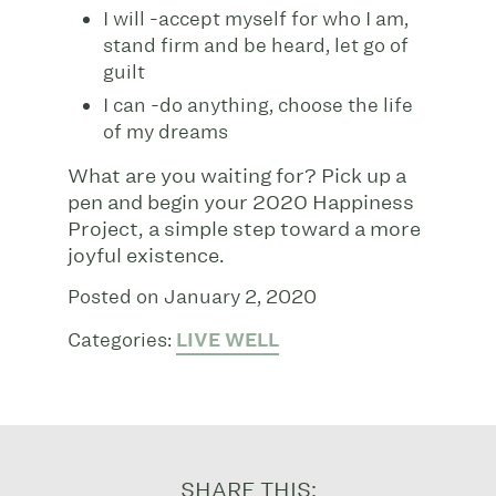
I will -accept myself for who I am,
stand firm and be heard, let go of
guilt
I can -do anything, choose the life
of my dreams
What are you waiting for? Pick up a
pen and begin your 2020 Happiness
Project, a simple step toward a more
joyful existence.
Posted on January 2, 2020
Categories:
LIVE WELL
SHARE THIS: