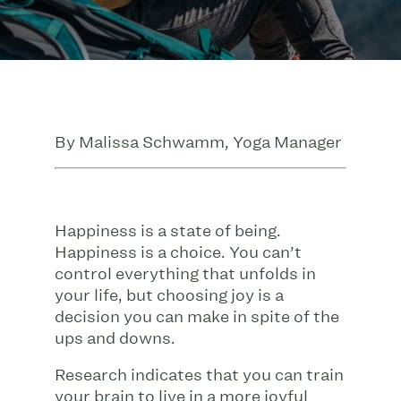
By Malissa Schwamm, Yoga Manager
Happiness is a state of being.
Happiness is a choice. You can’t
control everything that unfolds in
your life, but choosing joy is a
decision you can make in spite of the
ups and downs.
Research indicates that you can train
your brain to live in a more joyful