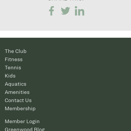
The Club
Fitness
Tennis
Kids
Aquatics
Amenities
Contact Us
Membership
Member Login
Greenwood Blog