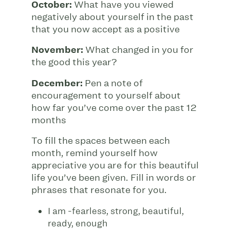
October:
What have you viewed
negatively about yourself in the past
that you now accept as a positive
November:
What changed in you for
the good this year?
December:
Pen a note of
encouragement to yourself about
how far you’ve come over the past 12
months
To fill the spaces between each
month, remind yourself how
appreciative you are for this beautiful
life you’ve been given. Fill in words or
phrases that resonate for you.
I am -fearless, strong, beautiful,
ready, enough