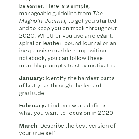
be easier. Here is a simple,
manageable guideline from
The
, to get you started
Magnolia Journal
and to keep you on track throughout
2020. Whether you use an elegant,
spiral or leather-bound journal or an
inexpensive marble composition
notebook, you can follow these
monthly prompts to stay motivated:
January:
Identify the hardest parts
of last year through the lens of
gratitude
February:
Find one word defines
what you want to focus on in 2020
March:
Describe the best version of
your true self