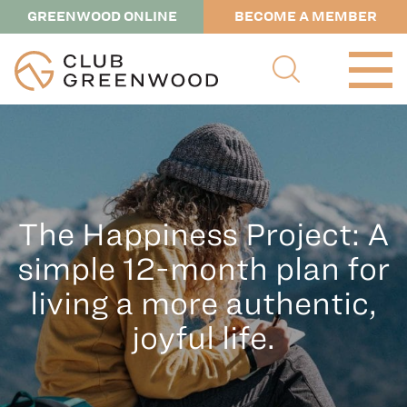
GREENWOOD ONLINE
BECOME A MEMBER
The Happiness Project: A
simple 12-month plan for
living a more authentic,
joyful life.