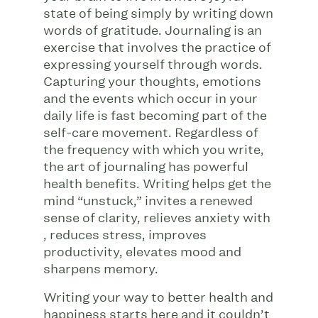
state of being simply by writing down
words of gratitude. Journaling is an
exercise that involves the practice of
expressing yourself through words.
Capturing your thoughts, emotions
and the events which occur in your
daily life is fast becoming part of the
self-care movement. Regardless of
the frequency with which you write,
the art of journaling has powerful
health benefits. Writing helps get the
mind “unstuck,” invites a renewed
sense of clarity, relieves anxiety with
, reduces stress, improves
productivity, elevates mood and
sharpens memory.
Writing your way to better health and
happiness starts here and it couldn’t