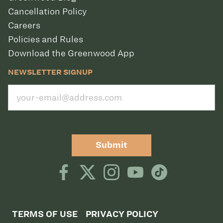
Cancellation Policy
Careers
Policies and Rules
Download the Greenwood App
NEWSLETTER SIGNUP
Submit
TERMS OF USE
PRIVACY POLICY