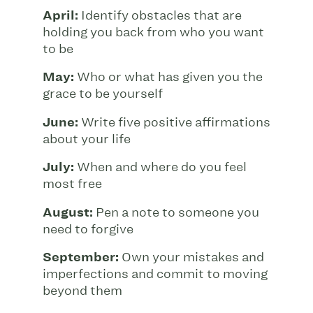
April:
Identify obstacles that are
holding you back from who you want
to be
May:
Who or what has given you the
grace to be yourself
June:
Write five positive affirmations
about your life
July:
When and where do you feel
most free
August:
Pen a note to someone you
need to forgive
September:
Own your mistakes and
imperfections and commit to moving
beyond them