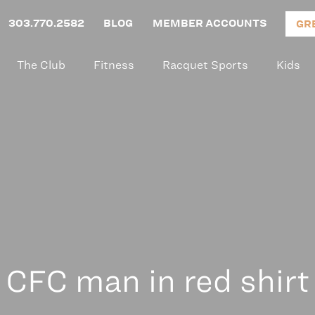
303.770.2582
BLOG
MEMBER ACCOUNTS
GR
The Club
Fitness
Racquet Sports
Kids
CFC man in red shirt