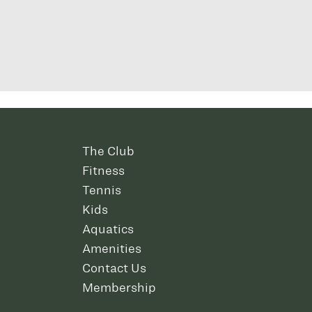
The Club
Fitness
Tennis
Kids
Aquatics
Amenities
Contact Us
Membership