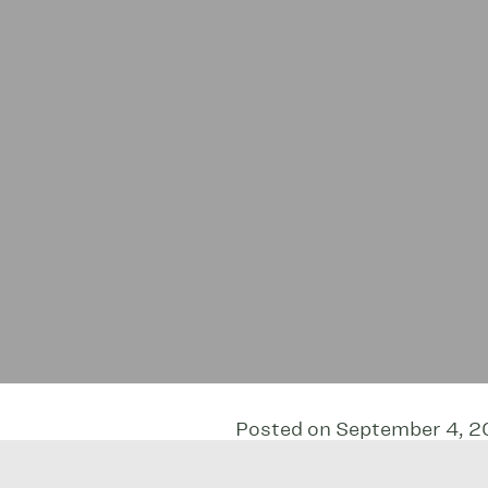
Posted on September 4, 