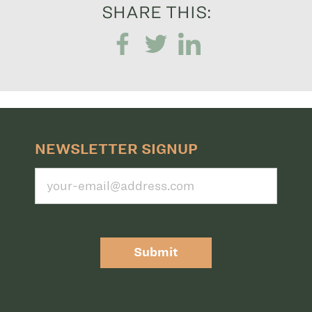
SHARE THIS:
NEWSLETTER SIGNUP
Submit