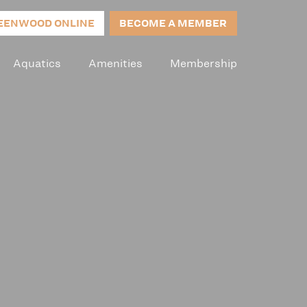
EENWOOD ONLINE
BECOME A MEMBER
Aquatics
Amenities
Membership