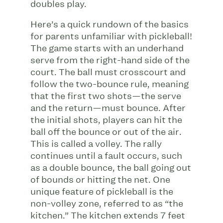
doubles play.
Here’s a quick rundown of the basics
for parents unfamiliar with pickleball!
The game starts with an underhand
serve from the right-hand side of the
court. The ball must crosscourt and
follow the two-bounce rule, meaning
that the first two shots—the serve
and the return—must bounce. After
the initial shots, players can hit the
ball off the bounce or out of the air.
This is called a volley. The rally
continues until a fault occurs, such
as a double bounce, the ball going out
of bounds or hitting the net. One
unique feature of pickleball is the
non-volley zone, referred to as “the
kitchen.” The kitchen extends 7 feet