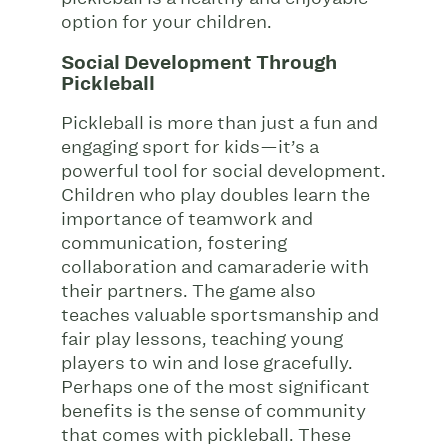
option for your children.
Social Development Through
Pickleball
Pickleball is more than just a fun and
engaging sport for kids—it’s a
powerful tool for social development.
Children who play doubles learn the
importance of teamwork and
communication, fostering
collaboration and camaraderie with
their partners. The game also
teaches valuable sportsmanship and
fair play lessons, teaching young
players to win and lose gracefully.
Perhaps one of the most significant
benefits is the sense of community
that comes with pickleball. These