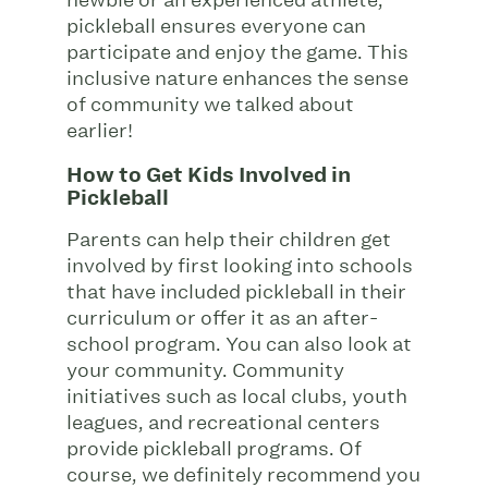
pickleball ensures everyone can
participate and enjoy the game. This
inclusive nature enhances the sense
of community we talked about
earlier!
How to Get Kids Involved in
Pickleball
Parents can help their children get
involved by first looking into schools
that have included pickleball in their
curriculum or offer it as an after-
school program. You can also look at
your community. Community
initiatives such as local clubs, youth
leagues, and recreational centers
provide pickleball programs. Of
course, we definitely recommend you