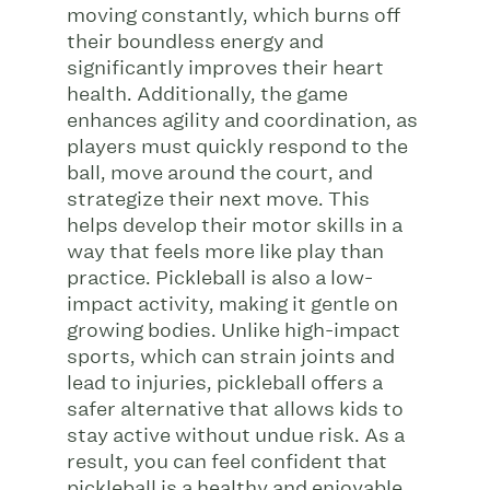
moving constantly, which burns off
their boundless energy and
significantly improves their heart
health. Additionally, the game
enhances agility and coordination, as
players must quickly respond to the
ball, move around the court, and
strategize their next move. This
helps develop their motor skills in a
way that feels more like play than
practice. Pickleball is also a low-
impact activity, making it gentle on
growing bodies. Unlike high-impact
sports, which can strain joints and
lead to injuries, pickleball offers a
safer alternative that allows kids to
stay active without undue risk. As a
result, you can feel confident that
pickleball is a healthy and enjoyable