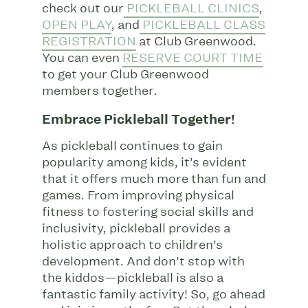
check out our
PICKLEBALL CLINICS
,
OPEN PLAY
, and
PICKLEBALL CLASS
REGISTRATION
at Club Greenwood.
You can even
RESERVE COURT TIME
to get your Club Greenwood
members together.
Embrace Pickleball Together!
As pickleball continues to gain
popularity among kids, it’s evident
that it offers much more than fun and
games. From improving physical
fitness to fostering social skills and
inclusivity, pickleball provides a
holistic approach to children’s
development. And don’t stop with
the kiddos—pickleball is also a
fantastic family activity! So, go ahead