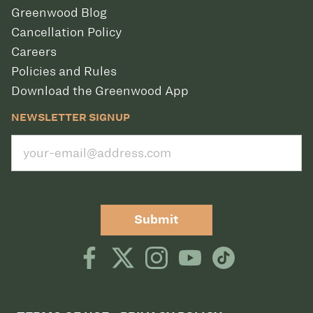
Greenwood Blog
Cancellation Policy
Careers
Policies and Rules
Download the Greenwood App
NEWSLETTER SIGNUP
Submit