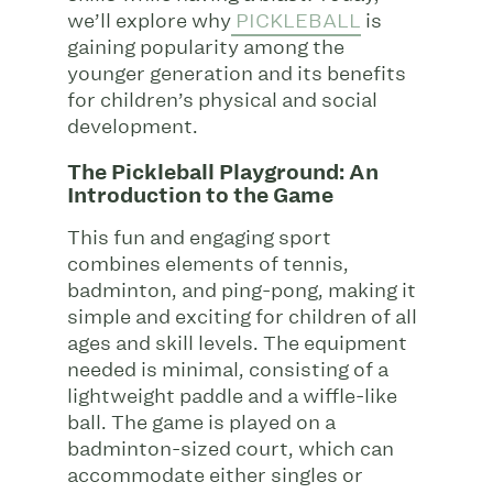
we’ll explore why
PICKLEBALL
is
gaining popularity among the
younger generation and its benefits
for children’s physical and social
development.
The Pickleball Playground: An
Introduction to the Game
This fun and engaging sport
combines elements of tennis,
badminton, and ping-pong, making it
simple and exciting for children of all
ages and skill levels. The equipment
needed is minimal, consisting of a
lightweight paddle and a wiffle-like
ball. The game is played on a
badminton-sized court, which can
accommodate either singles or