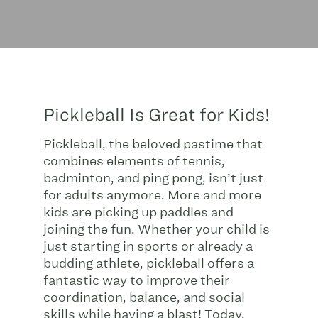
Pickleball Is Great for Kids!
Pickleball, the beloved pastime that
combines elements of tennis,
badminton, and ping pong, isn’t just
for adults anymore. More and more
kids are picking up paddles and
joining the fun. Whether your child is
just starting in sports or already a
budding athlete, pickleball offers a
fantastic way to improve their
coordination, balance, and social
skills while having a blast! Today,