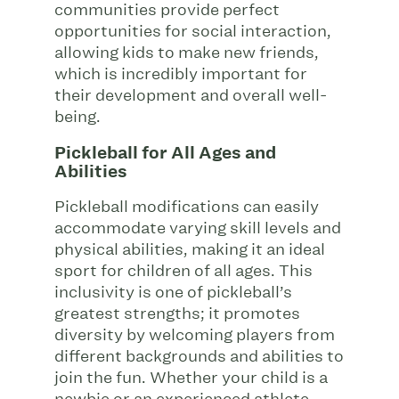
communities provide perfect
opportunities for social interaction,
allowing kids to make new friends,
which is incredibly important for
their development and overall well-
being.
Pickleball for All Ages and
Abilities
Pickleball modifications can easily
accommodate varying skill levels and
physical abilities, making it an ideal
sport for children of all ages. This
inclusivity is one of pickleball’s
greatest strengths; it promotes
diversity by welcoming players from
different backgrounds and abilities to
join the fun. Whether your child is a
newbie or an experienced athlete,