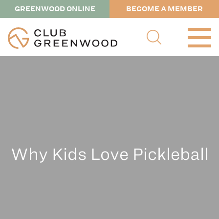
GREENWOOD ONLINE
BECOME A MEMBER
Why Kids Love Pickleball