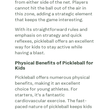
from either side of the net. Players
cannot hit the ball out of the air in
this zone, adding a strategic element
that keeps the game interesting.
With its straightforward rules and
emphasis on strategy and quick
reflexes, pickleball offers an excellent
way for kids to stay active while
having a blast.
Physical Benefits of Pickleball for
Kids
Pickleball offers numerous physical
benefits, making it an excellent
choice for young athletes. For
starters, it’s a fantastic
cardiovascular exercise. The fast-
paced nature of pickleball keeps kids