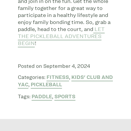
and join in on the fun. Get the whole
family together for a great way to
participate in a healthy lifestyle and
enjoy family bonding time. So, grab a
paddle, head to the court, and
LET
THE PICKLEBALL ADVENTURES
BEGIN
!
Posted on September 4, 2024
Categories:
FITNESS
,
KIDS' CLUB AND
YAC
,
PICKLEBALL
Tags:
PADDLE
,
SPORTS