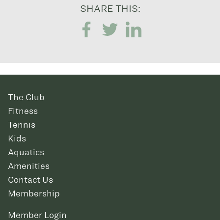
SHARE THIS:
The Club
Fitness
Tennis
Kids
Aquatics
Amenities
Contact Us
Membership
Member Login