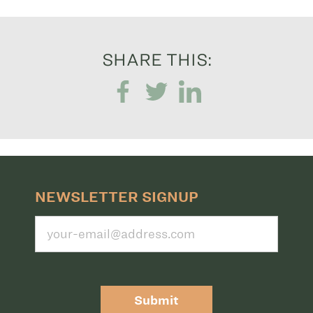
SHARE THIS:
NEWSLETTER SIGNUP
Submit