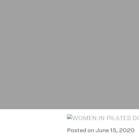
Posted on June 15, 2020