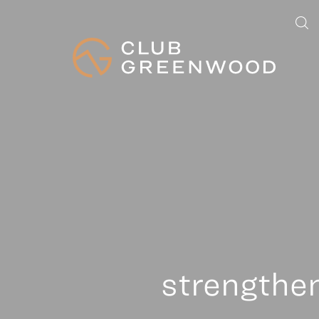
strengthe