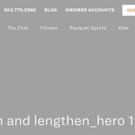
303.770.2582
BLOG
MEMBER ACCOUNTS
GR
The Club
Fitness
Racquet Sports
Kids
n and lengthen_hero