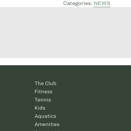
Categories:
NEWS
The Club
Fitness
Tennis
Kids
Aquatics
Amenities