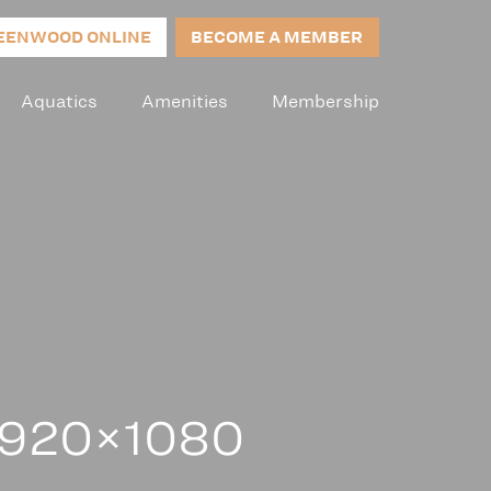
EENWOOD ONLINE
BECOME A MEMBER
Aquatics
Amenities
Membership
 1920×1080