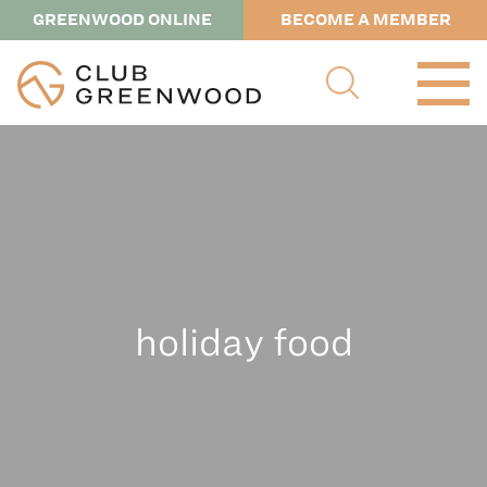
GREENWOOD ONLINE
BECOME A MEMBER
holiday food