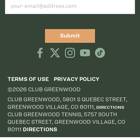
Submit
TERMS OF USE
PRIVACY POLICY
©2026 CLUB GREENWOOD
CLUB GREENWOOD, 5801 S QUEBEC STREET,
GREENWOOD VILLAGE, CO 80111,
DIRECTIONS
CLUB GREENWOOD TENNIS, 5757 SOUTH
QUEBEC STREET, GREENWOOD VILLAGE, CO
80111
DIRECTIONS