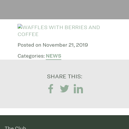
Posted on November 21, 2019
Categories:
NEWS
SHARE THIS:
The Club