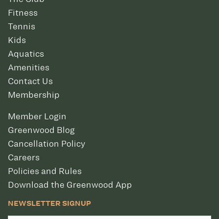
Fitness
Tennis
Kids
Aquatics
Amenities
Contact Us
Membership
Member Login
Greenwood Blog
Cancellation Policy
Careers
Policies and Rules
Download the Greenwood App
NEWSLETTER SIGNUP