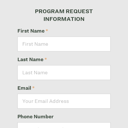
PROGRAM REQUEST
INFORMATION
First Name
*
Last Name
*
Email
*
Phone Number