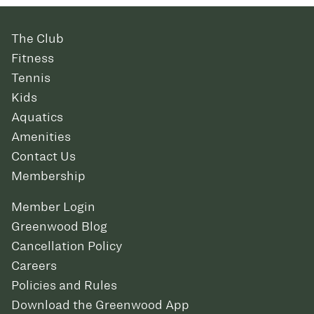
The Club
Fitness
Tennis
Kids
Aquatics
Amenities
Contact Us
Membership
Member Login
Greenwood Blog
Cancellation Policy
Careers
Policies and Rules
Download the Greenwood App