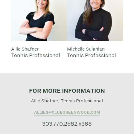
Allie Shafner
Michelle Sulahian
Tennis Professional
Tennis Professional
FOR MORE INFORMATION
Allie Shafner, Tennis Professional
ALLIES@CLUBGREENWOOD.COM
303.770.2582 x368