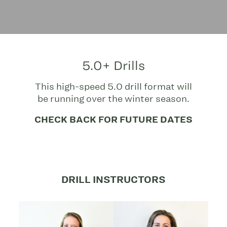
5.0+ Drills
This high-speed 5.0 drill format will
be running over the winter season.
CHECK BACK FOR FUTURE DATES
DRILL INSTRUCTORS