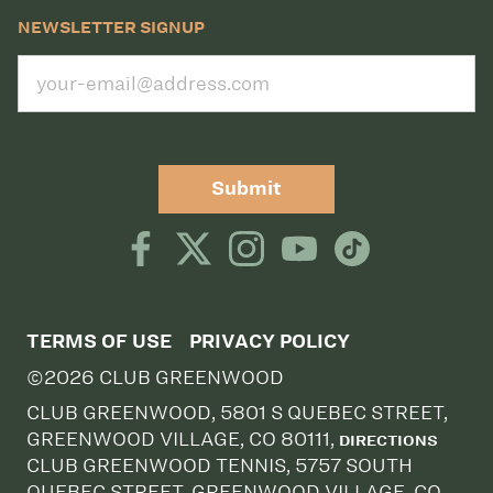
NEWSLETTER SIGNUP
Submit
TERMS OF USE
PRIVACY POLICY
©2026 CLUB GREENWOOD
CLUB GREENWOOD, 5801 S QUEBEC STREET,
GREENWOOD VILLAGE, CO 80111,
DIRECTIONS
CLUB GREENWOOD TENNIS, 5757 SOUTH
QUEBEC STREET, GREENWOOD VILLAGE, CO