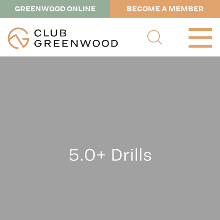
GREENWOOD ONLINE
BECOME A MEMBER
5.0+ Drills