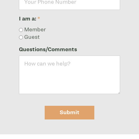
I am a:
*
Member
Guest
Questions/Comments
Submit