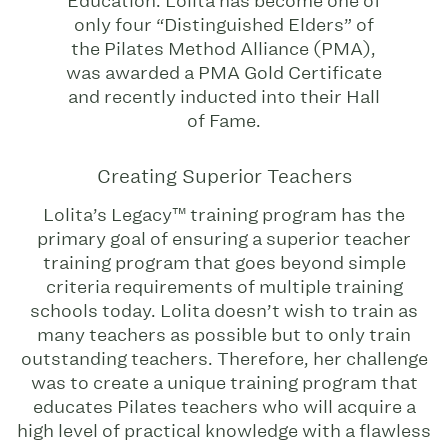
Education. Lolita has become one of
only four “Distinguished Elders” of
the Pilates Method Alliance (PMA),
was awarded a PMA Gold Certificate
and recently inducted into their Hall
of Fame.
Creating Superior Teachers
Lolita’s Legacy™ training program has the
primary goal of ensuring a superior teacher
training program that goes beyond simple
criteria requirements of multiple training
schools today. Lolita doesn’t wish to train as
many teachers as possible but to only train
outstanding teachers. Therefore, her challenge
was to create a unique training program that
educates Pilates teachers who will acquire a
high level of practical knowledge with a flawless