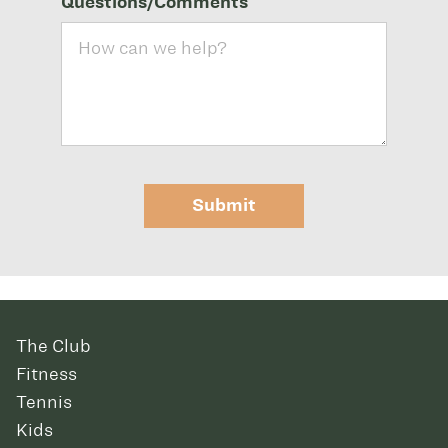
Questions/Comments
Submit
The Club
Fitness
Tennis
Kids