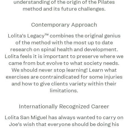
understanding of the origin of the Pilates
method and its future challenges.
Contemporary Approach
Lolita’s Legacy™ combines the original genius
of the method with the most up to date
research on spinal health and development.
Lolita feels it is important to preserve where we
came from but evolve to what society needs.
We should never stop learning! Learn what
exercises are contraindicated for some injuries
and how to give clients variety within their
limitations.
Internationally Recognized Career
Lolita San Miguel has always wanted to carry on
Joe’s wish that everyone should be doing his