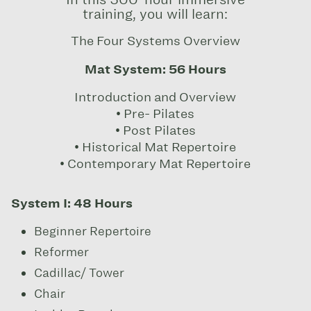
training, you will learn:
The Four Systems Overview
Mat System: 56 Hours
Introduction and Overview
• Pre- Pilates
• Post Pilates
• Historical Mat Repertoire
• Contemporary Mat Repertoire
System I: 48 Hours
Beginner Repertoire
Reformer
Cadillac/ Tower
Chair