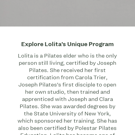
Explore Lolita’s Unique Program
Lolita is a Pilates elder who is the only
person still living, certified by Joseph
Pilates. She received her first
certification from Carola Trier,
Joseph Pilates’s first disciple to open
her own studio, then trained and
apprenticed with Joseph and Clara
Pilates. She was awarded degrees by
the State University of New York,
which sponsored her training. She has
also been certified by Polestar Pilates