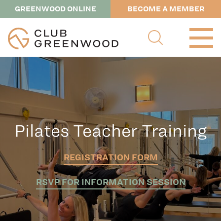
GREENWOOD ONLINE
BECOME A MEMBER
Pilates Teacher Training
REGISTRATION FORM
RSVP FOR INFORMATION SESSION