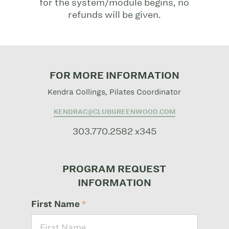
for the system/module begins, no
refunds will be given.
FOR MORE INFORMATION
Kendra Collings, Pilates Coordinator
KENDRAC@CLUBGREENWOOD.COM
303.770.2582 x345
PROGRAM REQUEST
INFORMATION
First Name
*