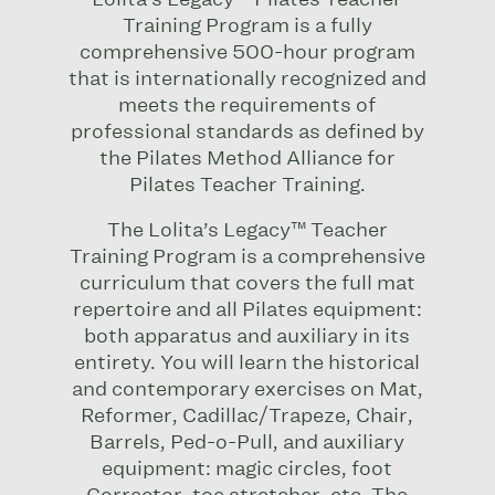
Training Program
is a fully
comprehensive 500-hour program
that is internationally recognized and
meets the requirements of
professional standards as defined by
the Pilates Method Alliance for
Pilates Teacher Training.
The Lolita’s Legacy™ Teacher
Training Program is a comprehensive
curriculum that covers the full mat
repertoire and all Pilates equipment:
both apparatus and auxiliary in its
entirety. You will learn the historical
and contemporary exercises on Mat,
Reformer, Cadillac/Trapeze, Chair,
Barrels, Ped-o-Pull, and auxiliary
equipment: magic circles, foot