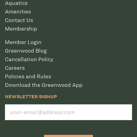
Aquatics
Amenities
Contact Us
Membership
Member Login
Greenwood Blog
Cancellation Policy
Careers
Policies and Rules
Download the Greenwood App
NEWSLETTER SIGNUP