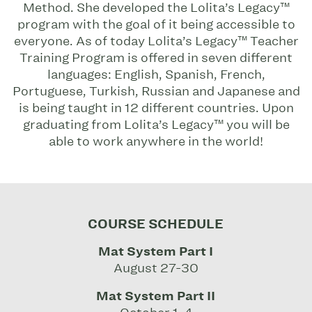
Method. She developed the Lolita’s Legacy™
program with the goal of it being accessible to
everyone. As of today Lolita’s Legacy™ Teacher
Training Program is offered in seven different
languages: English, Spanish, French,
Portuguese, Turkish, Russian and Japanese and
is being taught in 12 different countries. Upon
graduating from Lolita’s Legacy™ you will be
able to work anywhere in the world!
COURSE SCHEDULE
Mat System Part I
August 27-30
Mat System Part II