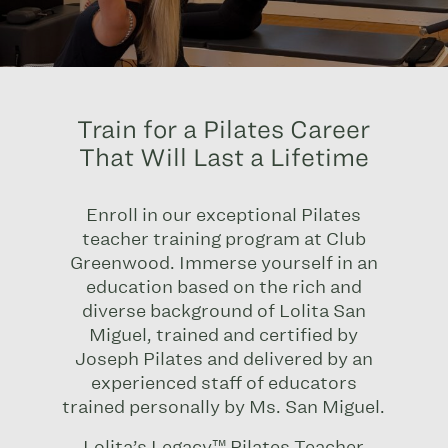
Train for a Pilates Career
That Will Last a Lifetime
Enroll in our
exceptional Pilates
teacher training program at Club
Greenwood.
Immerse yourself in an
education based on the rich and
diverse background of Lolita San
Miguel, trained and certified by
Joseph Pilates and delivered by an
experienced staff of educators
trained personally by Ms. San Miguel.
Lolita’s Legacy™ Pilates Teacher