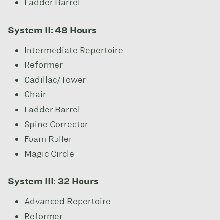
Ladder Barrel
System II: 48 Hours
Intermediate Repertoire
Reformer
Cadillac/Tower
Chair
Ladder Barrel
Spine Corrector
Foam Roller
Magic Circle
System III: 32 Hours
Advanced Repertoire
Reformer