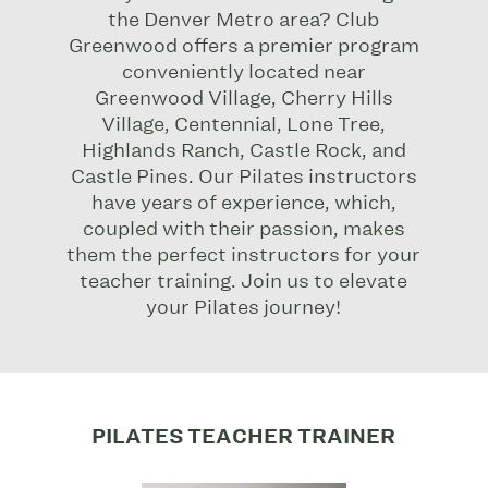
the Denver Metro area? Club
Greenwood offers a premier program
conveniently located near
Greenwood Village, Cherry Hills
Village, Centennial, Lone Tree,
Highlands Ranch, Castle Rock, and
Castle Pines.
Our Pilates instructors
have years of experience, which,
coupled with their passion, makes
them the perfect instructors for your
teacher training.
Join us to elevate
your Pilates journey!
PILATES TEACHER TRAINER