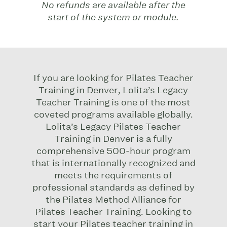
No refunds are available after the
start of the system or module.
If you are looking for Pilates Teacher
Training in Denver, Lolita’s Legacy
Teacher Training is one of the most
coveted programs available globally.
Lolita’s Legacy Pilates Teacher
Training in Denver is a fully
comprehensive 500-hour program
that is internationally recognized and
meets the requirements of
professional standards as defined by
the Pilates Method Alliance for
Pilates Teacher Training.
Looking to
start your Pilates teacher training in