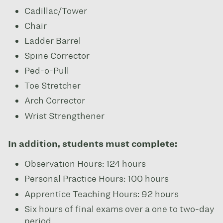
Cadillac/Tower
Chair
Ladder Barrel
Spine Corrector
Ped-o-Pull
Toe Stretcher
Arch Corrector
Wrist Strengthener
In addition, students must complete:
Observation Hours: 124 hours
Personal Practice Hours: 100 hours
Apprentice Teaching Hours: 92 hours
Six hours of final exams over a one to two-day
period