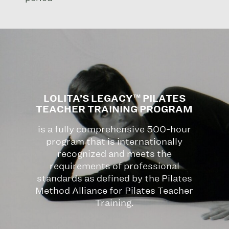
LOLITA’S LEGACY™ PILATES
TEACHER TRAINING PROGRAM
is a fully comprehensive 500-hour
program that is internationally
recognized and meets the
requirements of professional
standards as defined by the Pilates
Method Alliance for Pilates Teacher
Training.