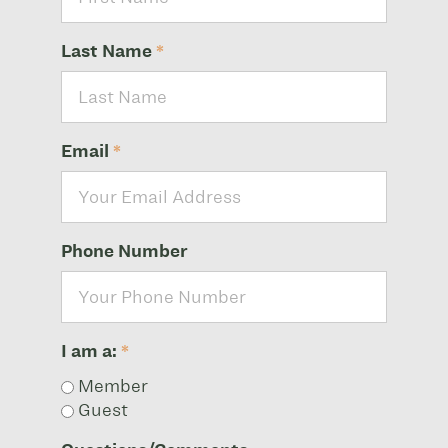
Last Name
*
Email
*
Phone Number
I am a:
*
Member
Guest