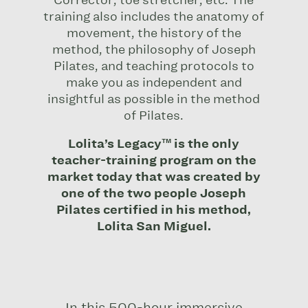
Corrector, toe stretcher, etc. The
training also includes the anatomy of
movement, the history of the
method, the philosophy of Joseph
Pilates, and teaching protocols to
make you as independent and
insightful as possible in the method
of Pilates.
Lolita’s Legacy™ is the only
teacher-training program on the
market today that was created by
one of the two people Joseph
Pilates certified in his method,
Lolita San Miguel.
In this 500-hour immersive