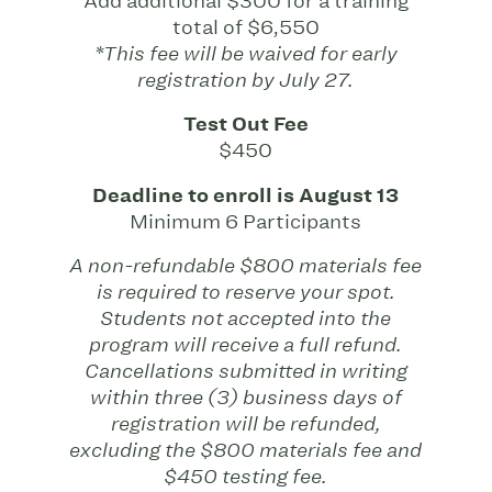
Add additional $300 for a training
total of $6,550
*This fee will be waived for early
registration by July 27.
Test Out Fee
$450
Deadline to enroll is August 13
Minimum 6 Participants
A non-refundable $800 materials fee
is required to reserve your spot.
Students not accepted into the
program will receive a full refund.
Cancellations submitted in writing
within three (3) business days of
registration will be refunded,
excluding the $800 materials fee and
$450 testing fee.