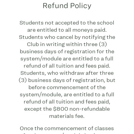
Refund Policy
Students not accepted to the school
are entitled to all moneys paid.
Students who cancel by notifying the
Club in writing within three (3)
business days of registration for the
system/module are entitled to a full
refund of all tuition and fees paid.
Students, who withdraw after three
(3) business days of registration, but
before commencement of the
system/module, are entitled to a full
refund of all tuition and fees paid,
except the $800 non-refundable
materials fee.
Once the commencement of classes