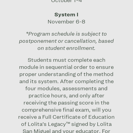
October 1-4
System I
November 6-8
*Program schedule is subject to
postponement or cancellation, based
on student enrollment.
Students must complete each
module in sequential order to ensure
proper understanding of the method
and its system. After completing the
four modules, assessments and
practice hours, and only after
receiving the passing score in the
comprehensive final exam, will you
receive a Full Certificate of Education
of Lolita’s Legacy™ signed by Lolita
San Miguel and your educator. For