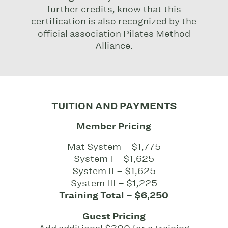
further credits, know that this
certification is also recognized by the
official association Pilates Method
Alliance.
TUITION AND PAYMENTS
Member Pricing
Mat System – $1,775
System I – $1,625
System II – $1,625
System III – $1,225
Training Total – $6,250
Guest Pricing