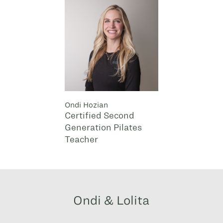
Ondi Hozian
Certified Second
Generation Pilates
Teacher
Ondi & Lolita