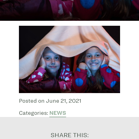
Posted on June 21, 2021
Categories:
NEWS
SHARE THIS: