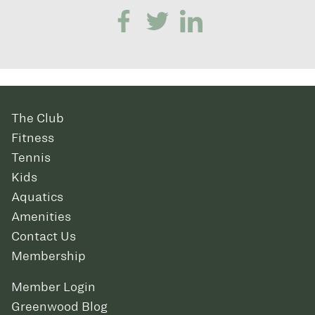
The Club
Fitness
Tennis
Kids
Aquatics
Amenities
Contact Us
Membership
Member Login
Greenwood Blog