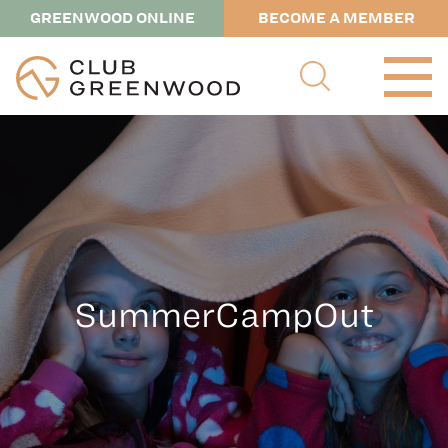
GREENWOOD ONLINE
BECOME A MEMBER
SummerCampOut