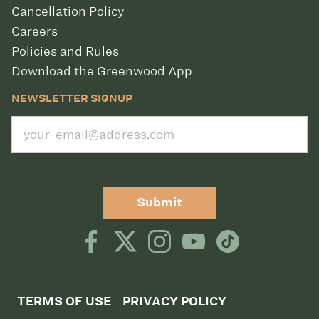
Cancellation Policy
Careers
Policies and Rules
Download the Greenwood App
NEWSLETTER SIGNUP
Submit
TERMS OF USE
PRIVACY POLICY