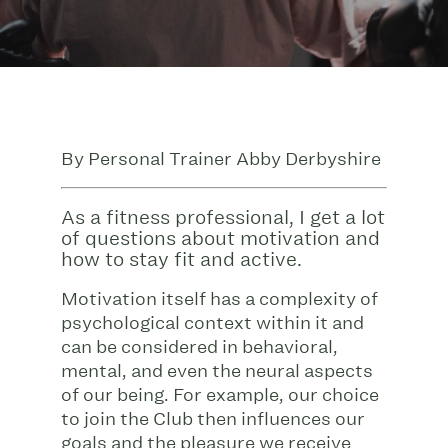
By Personal Trainer Abby Derbyshire
As a fitness professional, I get a lot
of questions about motivation and
how to stay fit and active.
Motivation itself has a complexity of
psychological context within it and
can be considered in behavioral,
mental, and even the neural aspects
of our being. For example, our choice
to join the Club then influences our
goals and the pleasure we receive