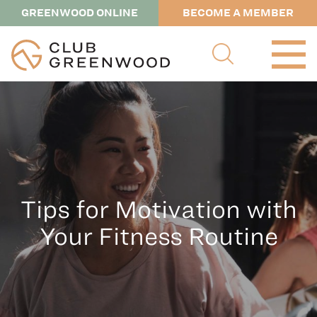
GREENWOOD ONLINE
BECOME A MEMBER
Tips for Motivation with
Your Fitness Routine