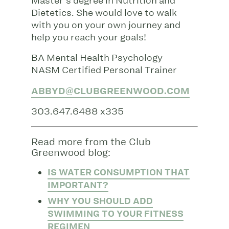
Master’s degree in Nutrition and
Dietetics. She would love to walk
with you on your own journey and
help you reach your goals!
BA Mental Health Psychology
NASM Certified Personal Trainer
ABBYD@CLUBGREENWOOD.COM
303.647.6488 x335
Read more from the Club
Greenwood blog:
IS WATER CONSUMPTION THAT
IMPORTANT?
WHY YOU SHOULD ADD
SWIMMING TO YOUR FITNESS
REGIMEN