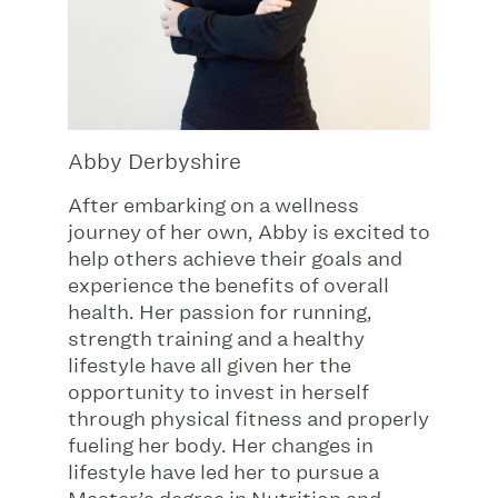
Abby Derbyshire
After embarking on a wellness
journey of her own, Abby is excited to
help others achieve their goals and
experience the benefits of overall
health. Her passion for running,
strength training and a healthy
lifestyle have all given her the
opportunity to invest in herself
through physical fitness and properly
fueling her body. Her changes in
lifestyle have led her to pursue a