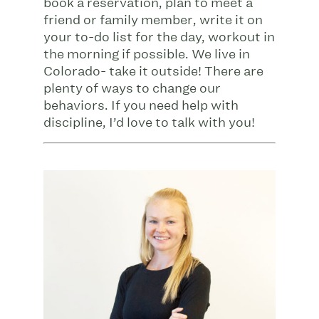
book a reservation, plan to meet a
friend or family member, write it on
your to-do list for the day, workout in
the morning if possible. We live in
Colorado- take it outside! There are
plenty of ways to change our
behaviors. If you need help with
discipline, I’d love to talk with you!