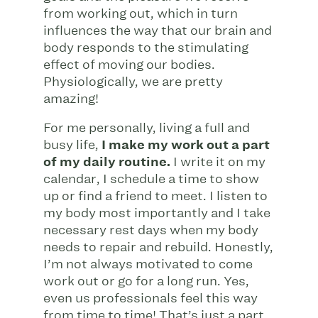
from working out, which in turn
influences the way that our brain and
body responds to the stimulating
effect of moving our bodies.
Physiologically, we are pretty
amazing!
For me personally, living a full and
busy life,
I make my work out a part
of my daily routine.
I write it on my
calendar, I schedule a time to show
up or find a friend to meet. I listen to
my body most importantly and I take
necessary rest days when my body
needs to repair and rebuild. Honestly,
I’m not always motivated to come
work out or go for a long run. Yes,
even us professionals feel this way
from time to time! That’s just a part