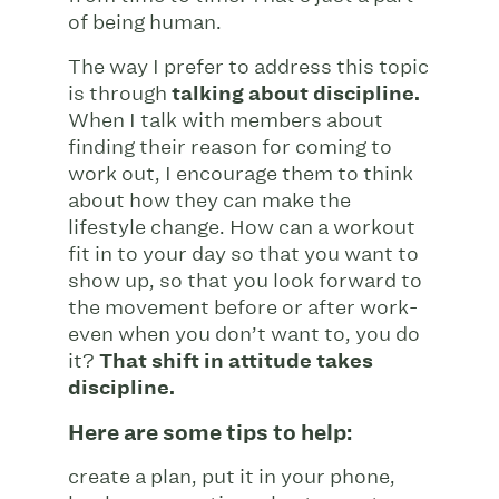
of being human.
The way I prefer to address this topic
is through
talking about discipline.
When I talk with members about
finding their reason for coming to
work out, I encourage them to think
about how they can make the
lifestyle change. How can a workout
fit in to your day so that you want to
show up, so that you look forward to
the movement before or after work-
even when you don’t want to, you do
it?
That shift in attitude takes
discipline.
Here are some tips to help:
create a plan, put it in your phone,