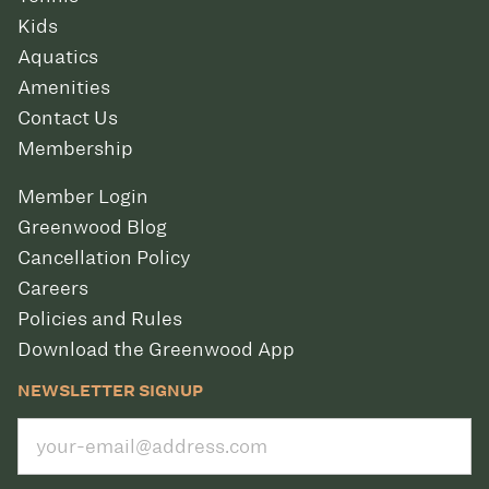
Kids
Aquatics
Amenities
Contact Us
Membership
Member Login
Greenwood Blog
Cancellation Policy
Careers
Policies and Rules
Download the Greenwood App
NEWSLETTER SIGNUP