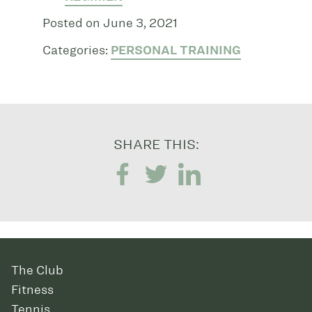
Posted on June 3, 2021
Categories:
PERSONAL TRAINING
SHARE THIS:
The Club
Fitness
Tennis