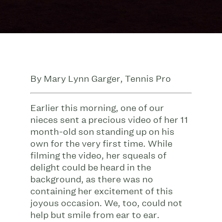
By Mary Lynn Garger, Tennis Pro
Earlier this morning, one of our
nieces sent a precious video of her 11
month-old son standing up on his
own for the very first time. While
filming the video, her squeals of
delight could be heard in the
background, as there was no
containing her excitement of this
joyous occasion. We, too, could not
help but smile from ear to ear.