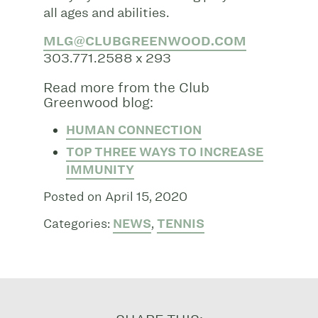
all ages and abilities.
MLG@CLUBGREENWOOD.COM
303.771.2588 x 293
Read more from the Club
Greenwood blog:
HUMAN CONNECTION
TOP THREE WAYS TO INCREASE
IMMUNITY
Posted on April 15, 2020
Categories:
NEWS
,
TENNIS