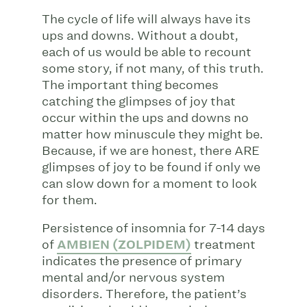
The cycle of life will always have its
ups and downs. Without a doubt,
each of us would be able to recount
some story, if not many, of this truth.
The important thing becomes
catching the glimpses of joy that
occur within the ups and downs no
matter how minuscule they might be.
Because, if we are honest, there ARE
glimpses of joy to be found if only we
can slow down for a moment to look
for them.
Persistence of insomnia for 7-14 days
of
AMBIEN (ZOLPIDEM)
treatment
indicates the presence of primary
mental and/or nervous system
disorders. Therefore, the patient’s