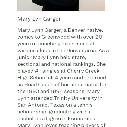
Mary Lyn Garger
Mary Lynn Garger, a Denver native,
comes to Greenwood with over 20
years of coaching experience at
various clubs in the Denver area. As a
junior Mary Lynn held state,
sectional and national rankings. She
played #1 singles at Cherry Creek
High School all 4 years and returned
as Head Coach of her alma mater for
the 1993 and 1994 seasons. Mary
Lynn attended Trinity University in
San Antonio, Texas on a tennis
scholarship, graduating with a
bachelor’s degree in Economics.
Mary Lynn loves teaching players of