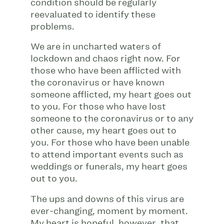
condition should be regularly
reevaluated to identify these
problems.
We are in uncharted waters of
lockdown and chaos right now. For
those who have been afflicted with
the coronavirus or have known
someone afflicted, my heart goes out
to you. For those who have lost
someone to the coronavirus or to any
other cause, my heart goes out to
you. For those who have been unable
to attend important events such as
weddings or funerals, my heart goes
out to you.
The ups and downs of this virus are
ever-changing, moment by moment.
My heart is hopeful, however, that