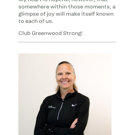
somewhere within those moments, a
glimpse of joy will make itself known
to each of us.
Club Greenwood Strong!