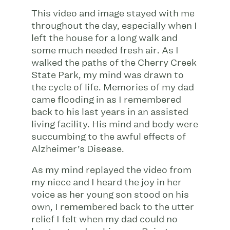
This video and image stayed with me
throughout the day, especially when I
left the house for a long walk and
some much needed fresh air. As I
walked the paths of the Cherry Creek
State Park, my mind was drawn to
the cycle of life. Memories of my dad
came flooding in as I remembered
back to his last years in an assisted
living facility. His mind and body were
succumbing to the awful effects of
Alzheimer’s Disease.
As my mind replayed the video from
my niece and I heard the joy in her
voice as her young son stood on his
own, I remembered back to the utter
relief I felt when my dad could no