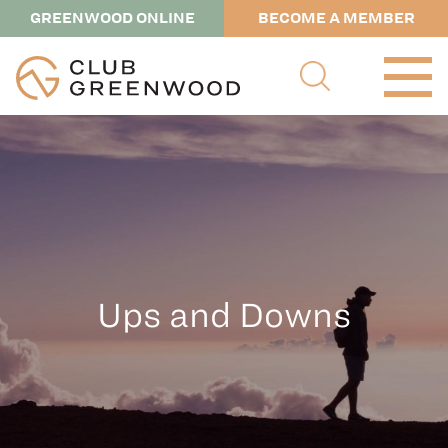
GREENWOOD ONLINE
BECOME A MEMBER
Ups and Downs