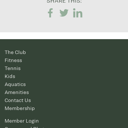
SHARE THIS:
The Club
Fitness
Tennis
Kids
Aquatics
Amenities
Contact Us
Membership
Member Login