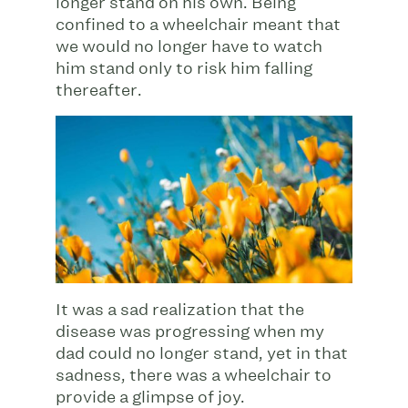
longer stand on his own. Being
confined to a wheelchair meant that
we would no longer have to watch
him stand only to risk him falling
thereafter.
It was a sad realization that the
disease was progressing when my
dad could no longer stand, yet in that
sadness, there was a wheelchair to
provide a glimpse of joy.