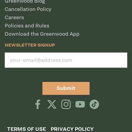
Greenwood Blog
Cancellation Policy
Careers
Policies and Rules
Download the Greenwood App
NEWSLETTER SIGNUP
Submit
TERMS OF USE
PRIVACY POLICY