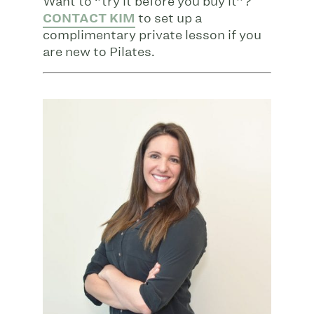
Want to ‘’try it before you buy it’’?
CONTACT KIM
to set up a
complimentary private lesson if you
are new to Pilates.