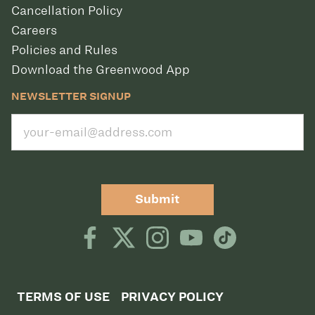
Cancellation Policy
Careers
Policies and Rules
Download the Greenwood App
NEWSLETTER SIGNUP
Submit
TERMS OF USE
PRIVACY POLICY