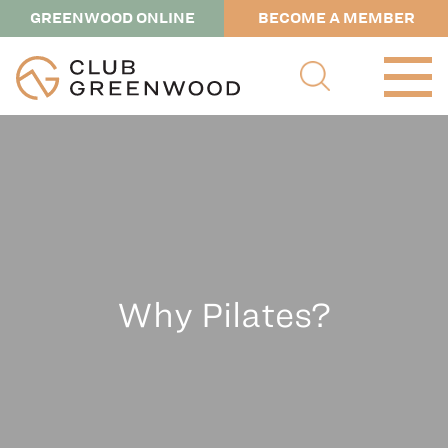
GREENWOOD ONLINE
BECOME A MEMBER
Why Pilates?