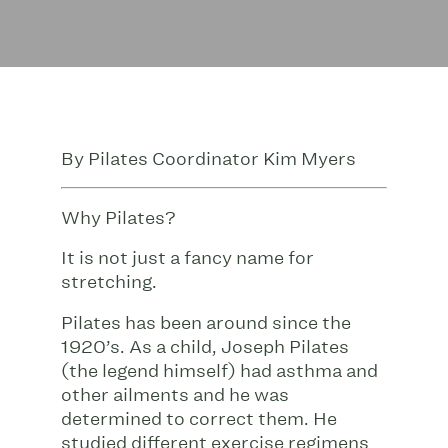
By Pilates Coordinator Kim Myers
Why Pilates?
It is not just a fancy name for
stretching.
Pilates has been around since the
1920’s. As a child, Joseph Pilates
(the legend himself) had asthma and
other ailments and he was
determined to correct them. He
studied different exercise regimens