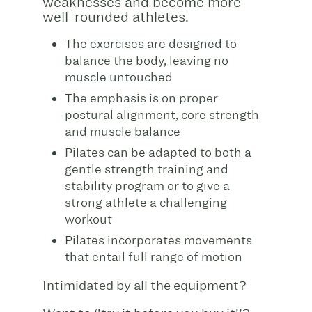
weaknesses and become more
well-rounded athletes.
The exercises are designed to
balance the body, leaving no
muscle untouched
The emphasis is on proper
postural alignment, core strength
and muscle balance
Pilates can be adapted to both a
gentle strength training and
stability program or to give a
strong athlete a challenging
workout
Pilates incorporates movements
that entail full range of motion
Intimidated by all the equipment?