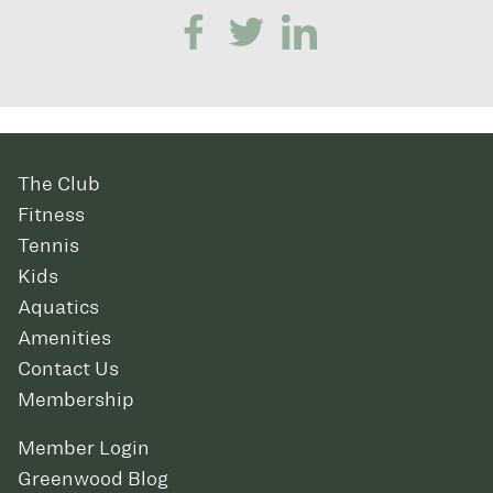
The Club
Fitness
Tennis
Kids
Aquatics
Amenities
Contact Us
Membership
Member Login
Greenwood Blog