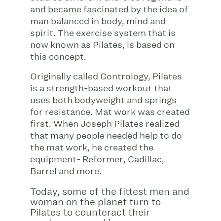
and became fascinated by the idea of
man balanced in body, mind and
spirit. The exercise system that is
now known as Pilates, is based on
this concept.
Originally called Contrology, Pilates
is a strength-based workout that
uses both bodyweight and springs
for resistance. Mat work was created
first. When Joseph Pilates realized
that many people needed help to do
the mat work, he created the
equipment- Reformer, Cadillac,
Barrel and more.
Today, some of the fittest men and
woman on the planet turn to
Pilates to counteract their