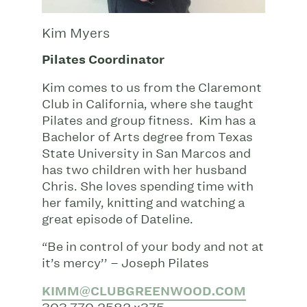
Kim Myers
Pilates Coordinator
Kim comes to us from the Claremont
Club in California, where she taught
Pilates and group fitness. Kim has a
Bachelor of Arts degree from Texas
State University in San Marcos and
has two children with her husband
Chris. She loves spending time with
her family, knitting and watching a
great episode of Dateline.
“Be in control of your body and not at
it’s mercy’’ – Joseph Pilates
KIMM@CLUBGREENWOOD.COM