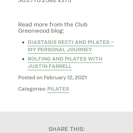
303.770.2582 x375
Read more from the Club
Greenwood blog:
DIASTASIS RECTI AND PILATES –
MY PERSONAL JOURNEY
ROLFING AND PILATES WITH
JUSTIN FARRELL
Posted on February 12, 2021
Categories:
PILATES
SHARE THIS: