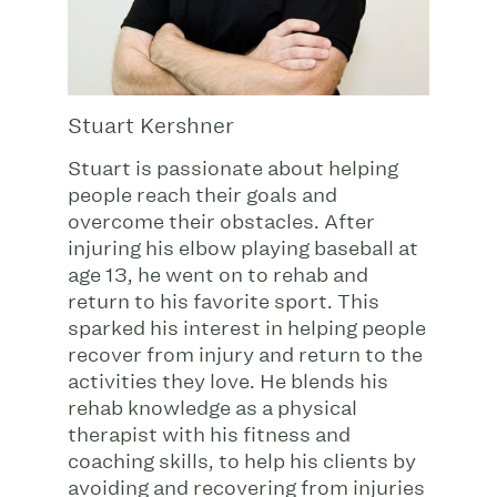
Stuart Kershner
Stuart is passionate about helping
people reach their goals and
overcome their obstacles. After
injuring his elbow playing baseball at
age 13, he went on to rehab and
return to his favorite sport. This
sparked his interest in helping people
recover from injury and return to the
activities they love. He blends his
rehab knowledge as a physical
therapist with his fitness and
coaching skills, to help his clients by
avoiding and recovering from injuries