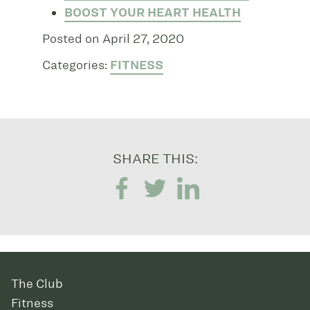
BOOST YOUR HEART HEALTH
Posted on April 27, 2020
Categories:
FITNESS
SHARE THIS:
The Club
Fitness