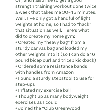
Oh, and I also like to get a good
strength training workout done twice
a week that takes me 30-45 minutes.
Well, I’ve only got a handful of light
weights at home, so I had to “hack”
that situation as well. Here’s what I
did to create my home gym:
• Created my “heavy bag” from a
sturdy canvas bag and loaded my
other weights into it (so I can do a 16
pound bicep curl and tricep kickback)
• Ordered some resistance bands
with handles from Amazon
• Found a sturdy stepstool to use for
step-ups
• Inflated my exercise ball
• Thought up as many bodyweight
exercises as I could
• Joined the “Club Greenwood