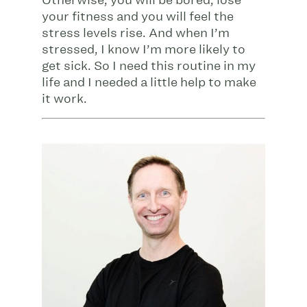
Otherwise, you will be bored, lose
your fitness and you will feel the
stress levels rise. And when I’m
stressed, I know I’m more likely to
get sick. So I need this routine in my
life and I needed a little help to make
it work.