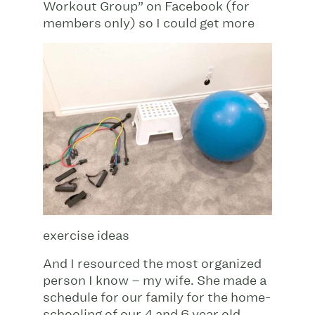
Workout Group” on Facebook (for
members only) so I could get more
exercise ideas
And I resourced the most organized
person I know – my wife. She made a
schedule for our family for the home-
schooling of our 4 and 6 year old