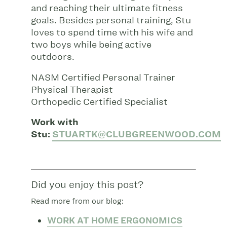
and reaching their ultimate fitness
goals. Besides personal training, Stu
loves to spend time with his wife and
two boys while being active
outdoors.
NASM Certified Personal Trainer
Physical Therapist
Orthopedic Certified Specialist
Work with
Stu:
STUARTK@CLUBGREENWOOD.COM
Did you enjoy this post?
Read more from our blog:
WORK AT HOME ERGONOMICS