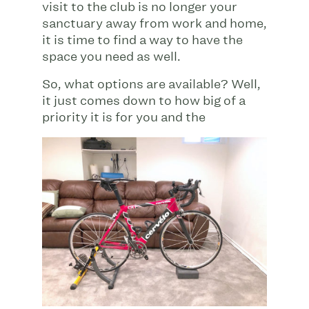
visit to the club is no longer your
sanctuary away from work and home,
it is time to find a way to have the
space you need as well.
So, what options are available? Well,
it just comes down to how big of a
priority it is for
you and the