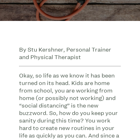
By Stu Kershner, Personal Trainer
and Physical Therapist
Okay, so life as we know it has been
turned on its head. Kids are home
from school, you are working from
home (or possibly not working) and
“social distancing” is the new
buzzword. So, how do you keep your
sanity during this time? You work
hard to create new routines in your
life as quickly as you can. And since a