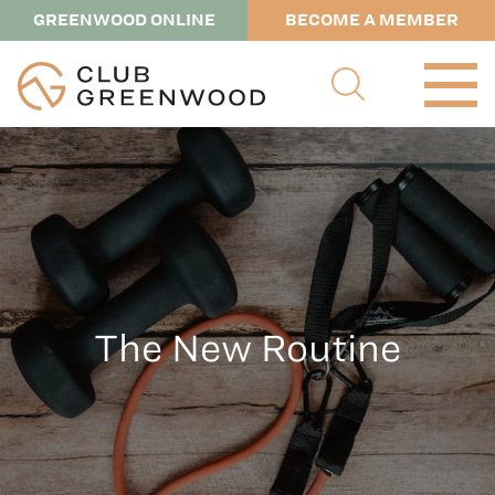
GREENWOOD ONLINE
BECOME A MEMBER
The New Routine