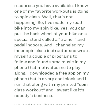
resources you have available. I know
one of my favorite workouts is going
to spin class. Well, that’s not
happening. So, I’ve made my road
bike into my spin bike. Yes, you can
put the back wheel of your bike on a
special stand called a “trainer” and
pedal indoors. And I channeled my
inner spin class instructor and wrote
myself a couple of programs to
follow and found some music in my
phone that motivates me to play
along. I downloaded a free app on my
phone that is a very cool clock and I
run that along with my printed “spin
class workout” and I sweat like it’s
nobody’s business.