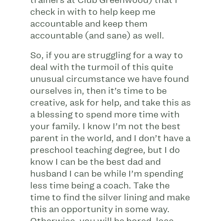
check in with to help keep me
accountable and keep them
accountable (and sane) as well.
So, if you are struggling for a way to
deal with the turmoil of this quite
unusual circumstance we have found
ourselves in, then it’s time to be
creative, ask for help, and take this as
a blessing to spend more time with
your family. I know I’m not the best
parent in the world, and I don’t have a
preschool teaching degree, but I do
know I can be the best dad and
husband I can be while I’m spending
less time being a coach. Take the
time to find the silver lining and make
this an opportunity in some way.