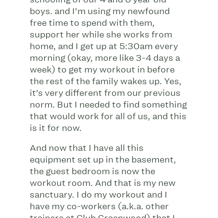
boys. and I’m using my newfound
free time to spend with them,
support her while she works from
home, and I get up at 5:30am every
morning (okay, more like 3-4 days a
week) to get my workout in before
the rest of the family wakes up. Yes,
it’s very different from our previous
norm. But I needed to find something
that would work for all of us, and this
is it for now.
And now that I have all this
equipment set up in the basement,
the guest bedroom is now the
workout room. And that is my new
sanctuary. I do my workout and I
have my co-workers (a.k.a. other
trainers at Club Greenwood) that I