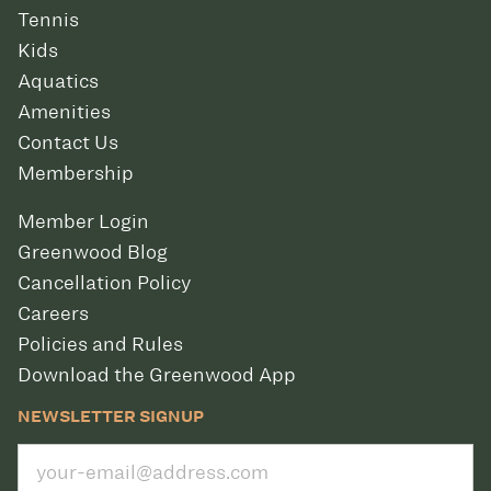
Tennis
Kids
Aquatics
Amenities
Contact Us
Membership
Member Login
Greenwood Blog
Cancellation Policy
Careers
Policies and Rules
Download the Greenwood App
NEWSLETTER SIGNUP