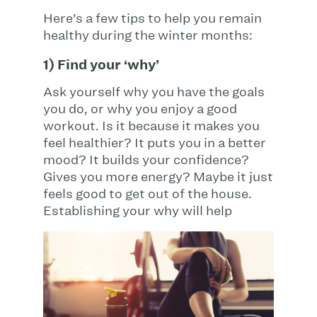
Here’s a few tips to help you remain
healthy during the winter months:
1) Find your ‘why’
Ask yourself why you have the goals
you do, or why you enjoy a good
workout. Is it because it makes you
feel healthier? It puts you in a better
mood? It builds your confidence?
Gives you more energy? Maybe it just
feels good to get out of the house.
Establishing
your why will help