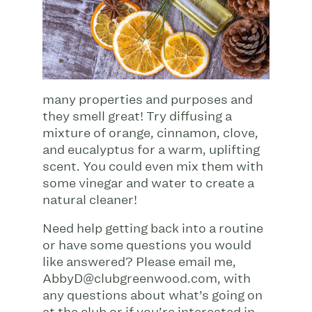
many properties and purposes and
they smell great! Try diffusing a
mixture of orange, cinnamon, clove,
and eucalyptus for a warm, uplifting
scent. You could even mix them with
some vinegar and water to create a
natural cleaner!
Need help getting back into a routine
or have some questions you would
like answered? Please email me,
AbbyD@clubgreenwood.com
, with
any questions about what’s going on
at the club or if you’re interested in