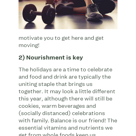
motivate you to get here and get
moving!
2) Nourishment is key
The holidays are a time to celebrate
and food and drink are typically the
uniting staple that brings us
together. It may look a little different
this year, although there will still be
cookies, warm beverages and
(socially distanced) celebrations
with family. Balance is our friend! The
essential vitamins and nutrients we
get from whole foods keep us