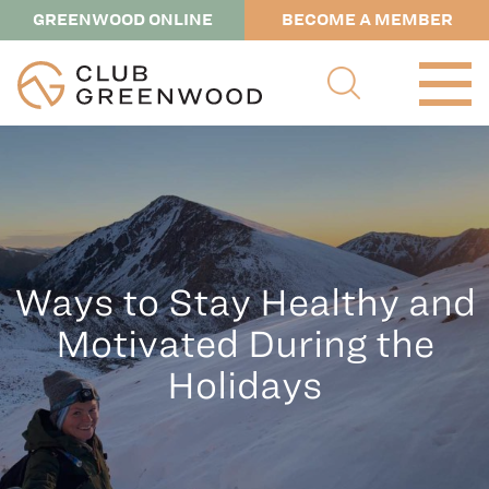
GREENWOOD ONLINE
BECOME A MEMBER
Ways to Stay Healthy and
Motivated During the
Holidays