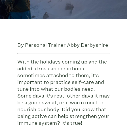
By Personal Trainer Abby Derbyshire
With the holidays coming up and the
added stress and emotions
sometimes attached to them, it’s
important to practice self-care and
tune into what our bodies need.
Some days it’s rest, other days it may
be a good sweat, or a warm meal to
nourish our body! Did you know that
being active can help strengthen your
immune system? It’s true!