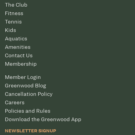
The Club
Fitness
Tennis
Kids
Aquatics
Amenities
Contact Us
Membership
Member Login
Greenwood Blog
Cancellation Policy
Careers
Policies and Rules
Download the Greenwood App
NEWSLETTER SIGNUP