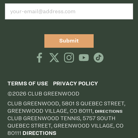
Submit
TERMS OF USE
PRIVACY POLICY
©2026 CLUB GREENWOOD
CLUB GREENWOOD, 5801 S QUEBEC STREET,
GREENWOOD VILLAGE, CO 80111,
DIRECTIONS
CLUB GREENWOOD TENNIS, 5757 SOUTH
QUEBEC STREET, GREENWOOD VILLAGE, CO
80111
DIRECTIONS