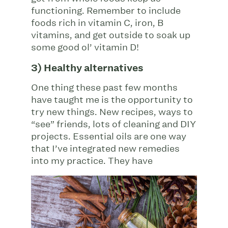
functioning. Remember to include
foods rich in vitamin C, iron, B
vitamins, and get outside to soak up
some good ol’ vitamin D!
3) Healthy alternatives
One thing these past few months
have taught me is the opportunity to
try new things. New recipes, ways to
“see” friends, lots of cleaning and DIY
projects. Essential oils are one way
that I’ve integrated new remedies
into my
practice. They have