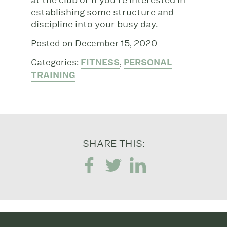
establishing some structure and
discipline into your busy day.
Posted on December 15, 2020
Categories:
FITNESS
,
PERSONAL
TRAINING
SHARE THIS: