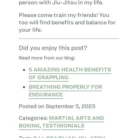
person with Jiu-Jitsu in my life.
Please come train my friends! You
too will find benefits and balance for
your life.
Did you enjoy this post?
Read more from our blog:
5 AMAZING HEALTH BENEFITS
OF GRAPPLING
BREATHING PROPERLY FOR
ENDURANCE
Posted on September 5, 2023
Categories:
MARTIAL ARTS AND
BOXING
,
TESTIMONIALS