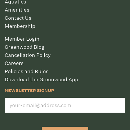
Aquatics
Amenities
Contact Us
Membership
Member Login
Greenwood Blog
Cancellation Policy
Careers
Policies and Rules
Download the Greenwood App
NEWSLETTER SIGNUP