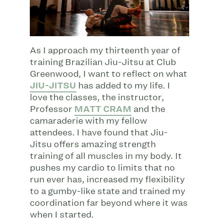
As I approach my thirteenth year of
training Brazilian Jiu-Jitsu at Club
Greenwood, I want to reflect on what
JIU-JITSU
has added to my life. I
love the classes, the instructor,
Professor
MATT CRAM
and the
camaraderie with my fellow
attendees. I have found that Jiu-
Jitsu offers amazing strength
training of all muscles in my body. It
pushes my cardio to limits that no
run ever has, increased my flexibility
to a gumby-like state and trained my
coordination far beyond where it was
when I started.