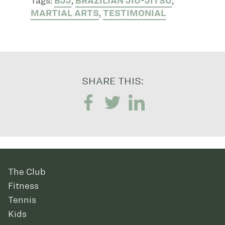
Tags:
BJJ
,
BRAZILIAN JIU-JITSU
,
MARTIAL ARTS
,
TESTIMONIAL
SHARE THIS:
The Club
Fitness
Tennis
Kids