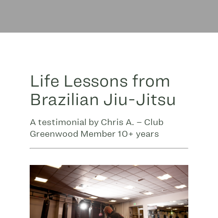
Life Lessons from
Brazilian Jiu-Jitsu
A testimonial by Chris A. – Club
Greenwood Member 10+ years