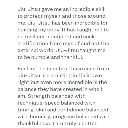
Jiu-Jitsu gave me an incredible skill
to protect myself and those around
me. Jiu-Jitsu has been incredible for
building my body. It has taught me to
be resilient, confident and seek
gratification from myself and not the
external world. Jiu-Jitsu taught me
to be humble and thankful.
Each of the benefits I have seen from
Jiu-Jitsu are amazing in their own
right but even more incredible is the
balance they have created in who I
am. Strength balanced with
technique, speed balanced with
timing, skill and confidence balanced
with humility, progress balanced with
thankfulness. I am truly a better