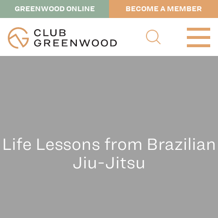
GREENWOOD ONLINE
BECOME A MEMBER
Life Lessons from Brazilian
Jiu-Jitsu