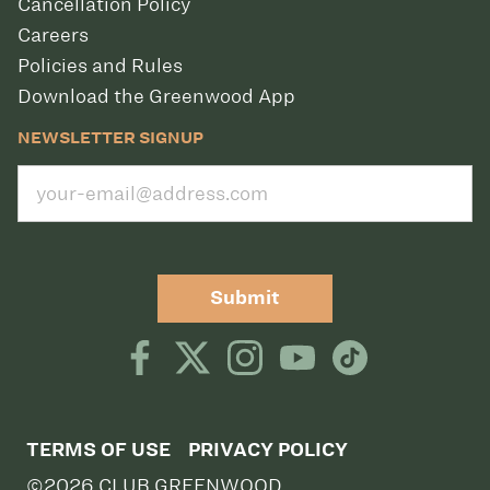
Cancellation Policy
Careers
Policies and Rules
Download the Greenwood App
NEWSLETTER SIGNUP
Submit
TERMS OF USE
PRIVACY POLICY
©2026 CLUB GREENWOOD