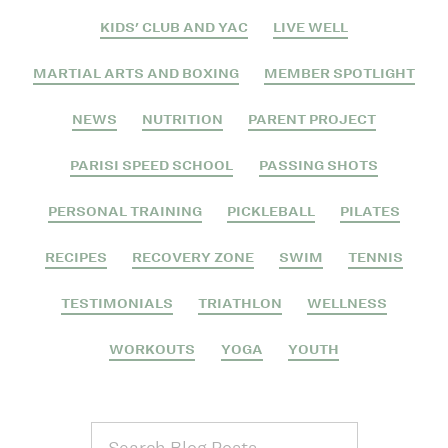
KIDS' CLUB AND YAC
LIVE WELL
MARTIAL ARTS AND BOXING
MEMBER SPOTLIGHT
NEWS
NUTRITION
PARENT PROJECT
PARISI SPEED SCHOOL
PASSING SHOTS
PERSONAL TRAINING
PICKLEBALL
PILATES
RECIPES
RECOVERY ZONE
SWIM
TENNIS
TESTIMONIALS
TRIATHLON
WELLNESS
WORKOUTS
YOGA
YOUTH