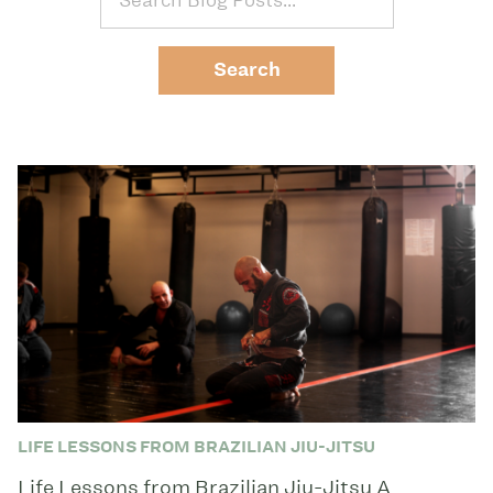
LIFE LESSONS FROM BRAZILIAN JIU-JITSU
Life Lessons from Brazilian Jiu-Jitsu A