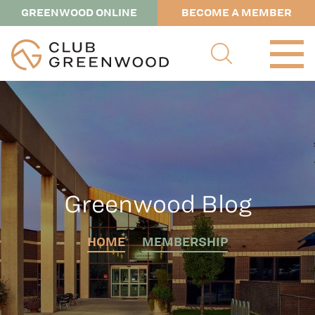
GREENWOOD ONLINE
BECOME A MEMBER
Greenwood Blog
HOME
MEMBERSHIP