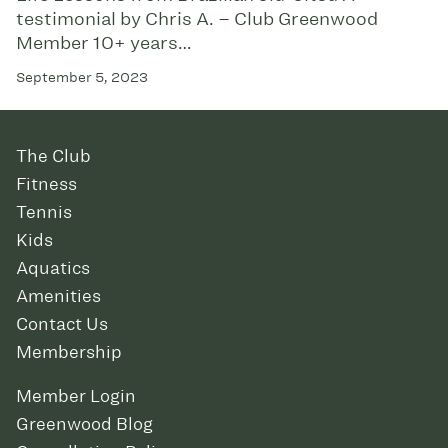
testimonial by Chris A. – Club Greenwood
Member 10+ years…
September 5, 2023
The Club
Fitness
Tennis
Kids
Aquatics
Amenities
Contact Us
Membership
Member Login
Greenwood Blog