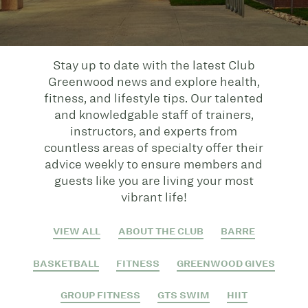
Stay up to date with the latest Club
Greenwood news and explore health,
fitness, and lifestyle tips. Our talented
and knowledgable staff of trainers,
instructors, and experts from
countless areas of specialty offer their
advice weekly to ensure members and
guests like you are living your most
vibrant life!
VIEW ALL
ABOUT THE CLUB
BARRE
BASKETBALL
FITNESS
GREENWOOD GIVES
GROUP FITNESS
GTS SWIM
HIIT