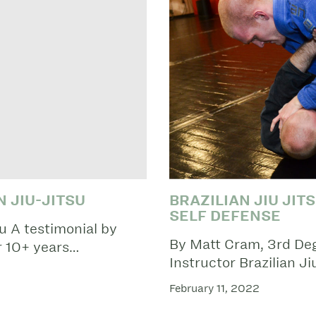
 JIU-JITSU
BRAZILIAN JIU JIT
SELF DEFENSE
su A testimonial by
By Matt Cram, 3rd Degr
 10+ years…
Instructor Brazilian J
February 11, 2022