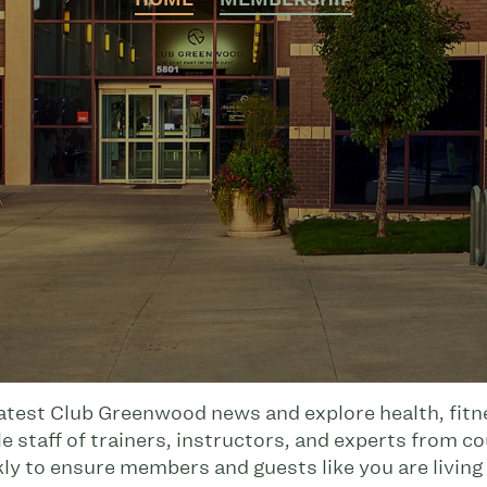
latest Club Greenwood news and explore health, fitnes
 staff of trainers, instructors, and experts from co
kly to ensure members and guests like you are living 