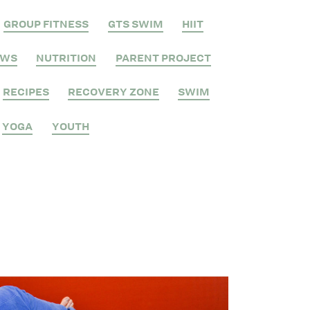
GROUP FITNESS
GTS SWIM
HIIT
EWS
NUTRITION
PARENT PROJECT
RECIPES
RECOVERY ZONE
SWIM
YOGA
YOUTH