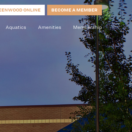
EENWOOD ONLINE
BECOME A MEMBER
Aquatics
Amenities
Membership