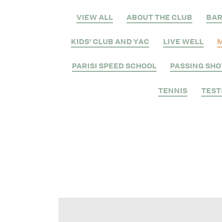
VIEW ALL
ABOUT THE CLUB
BA
KIDS' CLUB AND YAC
LIVE WELL
M
PARISI SPEED SCHOOL
PASSING SHO
TENNIS
TEST