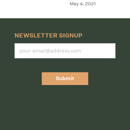
May 4, 2021
NEWSLETTER SIGNUP
Submit