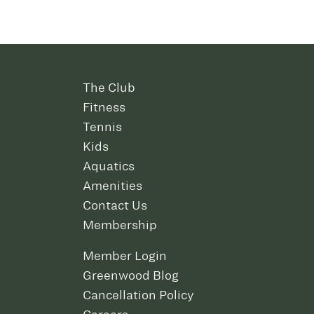
The Club
Fitness
Tennis
Kids
Aquatics
Amenities
Contact Us
Membership
Member Login
Greenwood Blog
Cancellation Policy