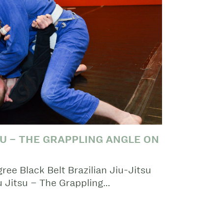
SU – THE GRAPPLING ANGLE ON
ee Black Belt Brazilian Jiu-Jitsu
iu Jitsu – The Grappling…