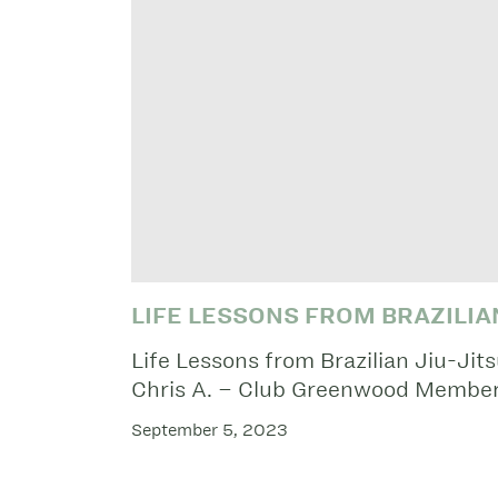
LIFE LESSONS FROM BRAZILIAN
Life Lessons from Brazilian Jiu-Jit
Chris A. – Club Greenwood Member
September 5, 2023