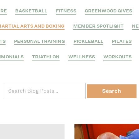
RRE
BASKETBALL
FITNESS
GREENWOOD GIVES
ARTIAL ARTS AND BOXING
MEMBER SPOTLIGHT
N
TS
PERSONAL TRAINING
PICKLEBALL
PILATES
IMONIALS
TRIATHLON
WELLNESS
WORKOUTS