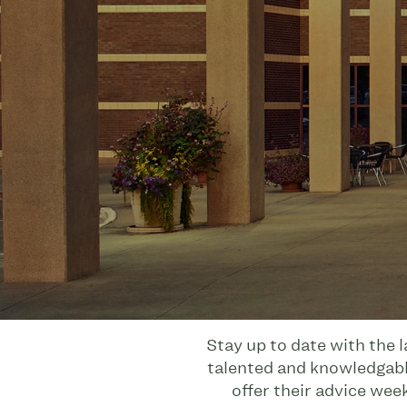
Stay up to date with the 
talented and knowledgable
offer their advice wee