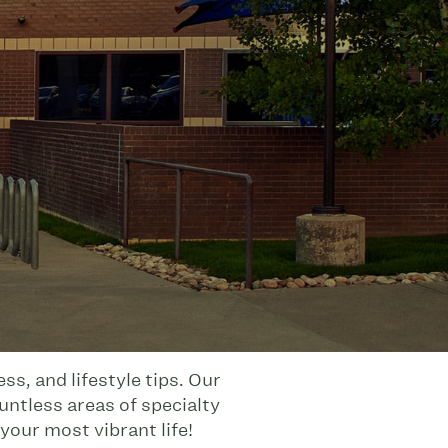
s, and lifestyle tips. Our
untless areas of specialty
your most vibrant life!