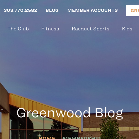
303.770.2582
BLOG
MEMBER ACCOUNTS
GR
The Club
Fitness
Racquet Sports
Kids
Greenwood Blog
HOME
MEMBERSHIP