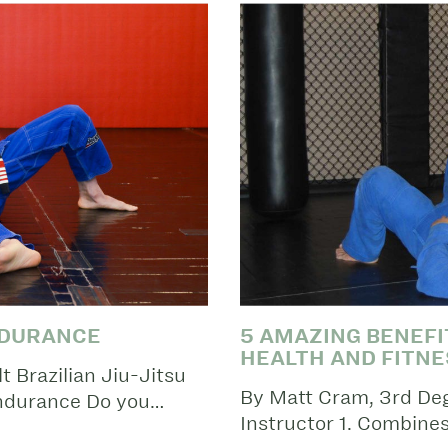
NDURANCE
5 AMAZING BENEFIT
HEALTH AND FITNE
 Brazilian Jiu-Jitsu
By Matt Cram, 3rd Degr
Endurance Do you…
Instructor 1. Combine