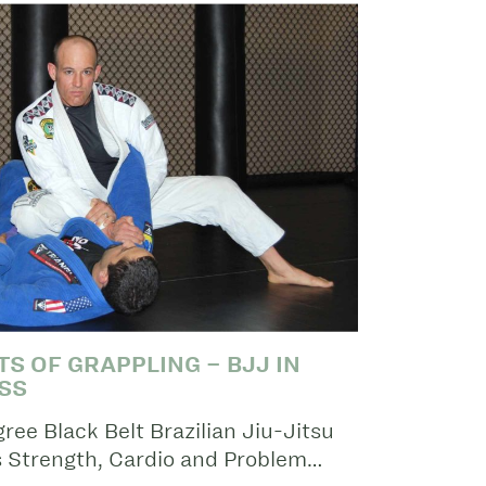
S OF GRAPPLING – BJJ IN
SS
ee Black Belt Brazilian Jiu-Jitsu
s Strength, Cardio and Problem…