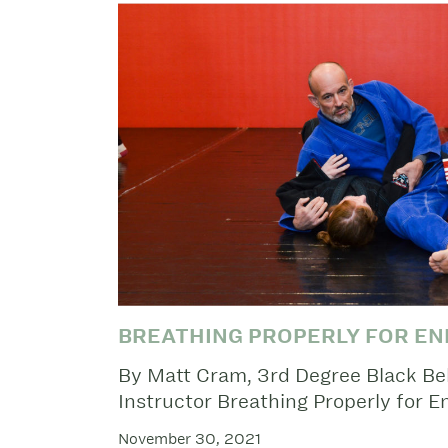
BREATHING PROPERLY FOR E
By Matt Cram, 3rd Degree Black Belt
Instructor Breathing Properly for 
November 30, 2021